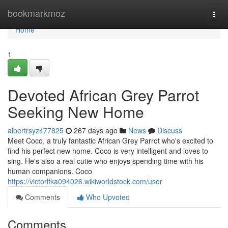
Home
bookmarkmoz
Togg
navi
Home
1
Devoted African Grey Parrot
Seeking New Home
albertrsyz477825
267 days ago
News
Discuss
Meet Coco, a truly fantastic African Grey Parrot who's excited to
find his perfect new home. Coco is very intelligent and loves to
sing. He's also a real cutie who enjoys spending time with his
human companions. Coco
https://victorlfka094026.wikiworldstock.com/user
Comments
Who Upvoted
Comments