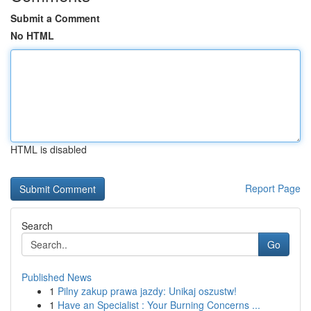
Submit a Comment
No HTML
HTML is disabled
Report Page
Search
Go
Published News
1
Pilny zakup prawa jazdy: Unikaj oszustw!
1
Have an Specialist : Your Burning Concerns ...