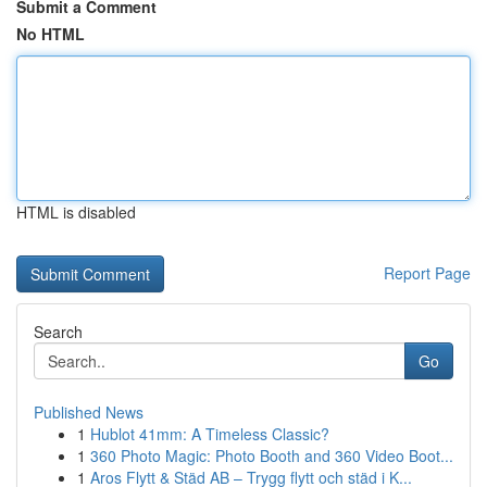
Submit a Comment
No HTML
HTML is disabled
Report Page
Search
Go
Published News
1
Hublot 41mm: A Timeless Classic?
1
360 Photo Magic: Photo Booth and 360 Video Boot...
1
Aros Flytt & Städ AB – Trygg flytt och städ i K...