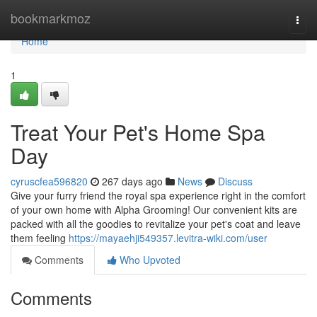
Home
bookmarkmoz
Togg
navi
Home
1
Treat Your Pet's Home Spa
Day
cyruscfea596820
267 days ago
News
Discuss
Give your furry friend the royal spa experience right in the comfort
of your own home with Alpha Grooming! Our convenient kits are
packed with all the goodies to revitalize your pet's coat and leave
them feeling
https://mayaehji549357.levitra-wiki.com/user
Comments
Who Upvoted
Comments