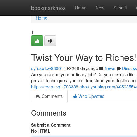
Home
bookmarkmoz
Home
New
Submit
Home
1
Twist Your Way to Riches!
cyruswfcw989014
266 days ago
News
Discuss
Are you sick of your ordinary job? Do you desire a life
proven techniques, you can transform your destiny an
https://regansqfz796388.aboutyoublog.com/46568554/t
Comments
Who Upvoted
Comments
Submit a Comment
No HTML