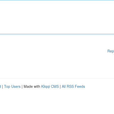
Rep
d
|
Top Users
| Made with
Kliqqi CMS
|
All RSS Feeds