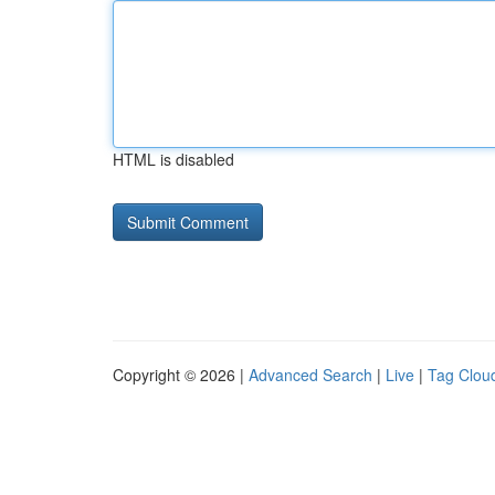
HTML is disabled
Copyright © 2026 |
Advanced Search
|
Live
|
Tag Clou