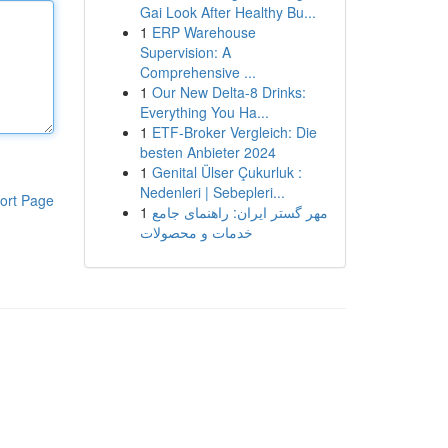
Gai Look After Healthy Bu...
1
ERP Warehouse
Supervision: A
Comprehensive ...
1
Our New Delta-8 Drinks:
Everything You Ha...
1
ETF-Broker Vergleich: Die
besten Anbieter 2024
1
Genital Ülser Çukurluk :
Nedenleri | Sebepleri...
ort Page
1
مهر گستر ایران: راهنمای جامع
خدمات و محصولات