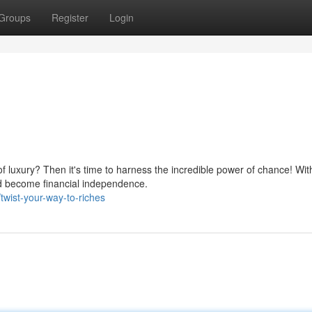
Groups
Register
Login
 of luxury? Then it's time to harness the incredible power of chance! Wit
d become financial independence.
wist-your-way-to-riches