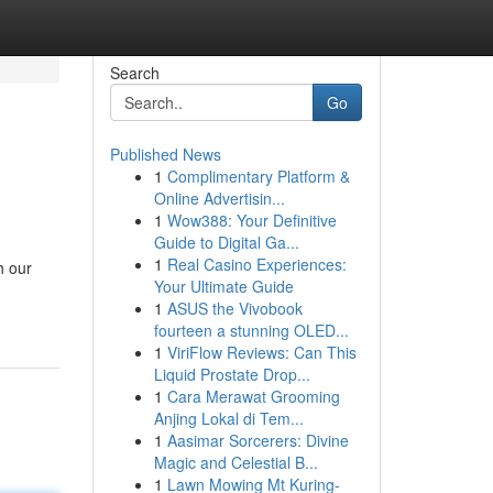
Search
Go
Published News
1
Complimentary Platform &
Online Advertisin...
1
Wow388: Your Definitive
Guide to Digital Ga...
1
Real Casino Experiences:
h our
Your Ultimate Guide
1
ASUS the Vivobook
fourteen a stunning OLED...
1
ViriFlow Reviews: Can This
Liquid Prostate Drop...
1
Cara Merawat Grooming
Anjing Lokal di Tem...
1
Aasimar Sorcerers: Divine
Magic and Celestial B...
1
Lawn Mowing Mt Kuring-