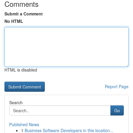
Comments
Submit a Comment
No HTML
HTML is disabled
Report Page
Search
Go
Published News
1
Business Software Developers in this location...