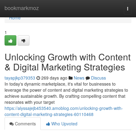
Home
bookmarkmoz
Togg
navi
Home
1
Unlocking Growth with Content
& Digital Marketing Strategies
tayapjkp379353
269 days ago
News
Discuss
In today's dynamic marketplace, it's vital for businesses to
leverage the power of content and digital marketing strategies to
achieve sustainable growth. By crafting compelling content that
resonates with your target
https://alyssajejb453540.amoblog.com/unlocking-growth-with-
content-digital-marketing-strategies-60110468
Comments
Who Upvoted