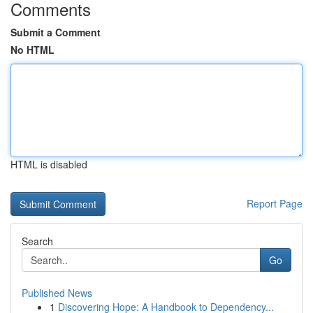
Comments
Submit a Comment
No HTML
HTML is disabled
Report Page
Search
Go
Published News
1
Discovering Hope: A Handbook to Dependency...