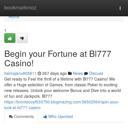
Home
bookmarkmoz
Togg
navi
Home
1
Begin your Fortune at Bl777
Casino!
haimajsnu805811
267 days ago
News
Discuss
Get ready to Feel the thrill of a lifetime with Bl777 Casino! We
offer a Huge selection of Games, from classic Poker to exciting
new releases. Unlock your welcome Bonus and Dive into a world
of fun and Jackpots. Bl777
https://bronteooyf533750.blogmazing.com/36502564/spin-your-
luck-at-bl777-casino
Comments
Who Upvoted