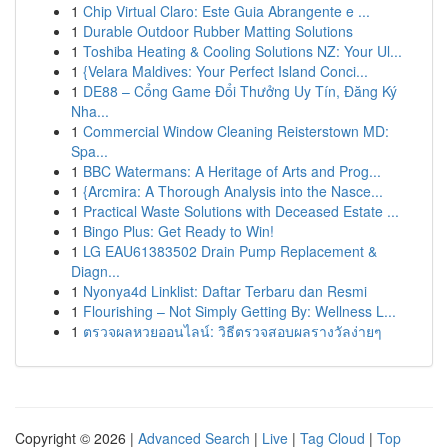
1
Chip Virtual Claro: Este Guia Abrangente e ...
1
Durable Outdoor Rubber Matting Solutions
1
Toshiba Heating & Cooling Solutions NZ: Your Ul...
1
{Velara Maldives: Your Perfect Island Conci...
1
DE88 – Cổng Game Đổi Thưởng Uy Tín, Đăng Ký
Nha...
1
Commercial Window Cleaning Reisterstown MD:
Spa...
1
BBC Watermans: A Heritage of Arts and Prog...
1
{Arcmira: A Thorough Analysis into the Nasce...
1
Practical Waste Solutions with Deceased Estate ...
1
Bingo Plus: Get Ready to Win!
1
LG EAU61383502 Drain Pump Replacement &
Diagn...
1
Nyonya4d Linklist: Daftar Terbaru dan Resmi
1
Flourishing – Not Simply Getting By: Wellness L...
1
ตรวจผลหวยออนไลน์: วิธีตรวจสอบผลรางวัลง่ายๆ
Copyright © 2026 |
Advanced Search
|
Live
|
Tag Cloud
|
Top