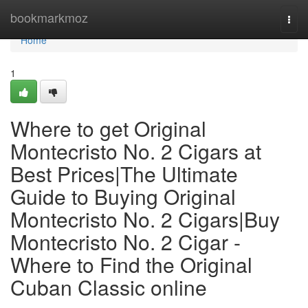
Home
bookmarkmoz
Togg
navi
Home
1
Where to get Original
Montecristo No. 2 Cigars at
Best Prices|The Ultimate
Guide to Buying Original
Montecristo No. 2 Cigars|Buy
Montecristo No. 2 Cigar -
Where to Find the Original
Cuban Classic online