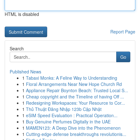
HTML is disabled
Report Page
Search
Go
Published News
1
Tabaxi Monks: A Feline Way to Understanding
1
Floral Arrangements Near New Hope Church Rd
1
Appliance Repair Boynton Beach: Trusted Local S...
1
Cheap copyright and the Timeline of having Off ...
1
Redesigning Workspaces: Your Resource to Cor...
1
Thủ Thuật Đăng Nhập 123b Cập Nhật
1
eSIM Speed Evaluation : Practical Operation...
1
Buy Genuine Perfumes Digitally in the UAE
1
MAMEN123: A Deep Dive into the Phenomenon
1
Cutting-edge defense breakthroughs revolutionis...