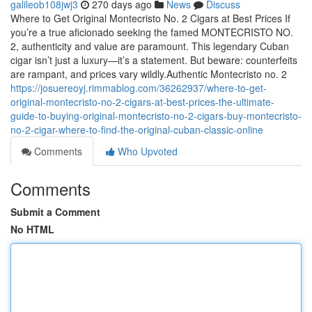
galileob108jwj3
270 days ago
News
Discuss
Where to Get Original Montecristo No. 2 Cigars at Best Prices If
you’re a true aficionado seeking the famed MONTECRISTO NO.
2, authenticity and value are paramount. This legendary Cuban
cigar isn’t just a luxury—it’s a statement. But beware: counterfeits
are rampant, and prices vary wildly.Authentic Montecristo no. 2
https://josuereoyj.rimmablog.com/36262937/where-to-get-
original-montecristo-no-2-cigars-at-best-prices-the-ultimate-
guide-to-buying-original-montecristo-no-2-cigars-buy-montecristo-
no-2-cigar-where-to-find-the-original-cuban-classic-online
Comments
Who Upvoted
Comments
Submit a Comment
No HTML