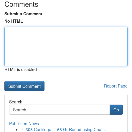
Comments
Submit a Comment
No HTML
HTML is disabled
Report Page
Search
Go
Published News
1
.308 Cartridge : 168 Gr Round using Char...