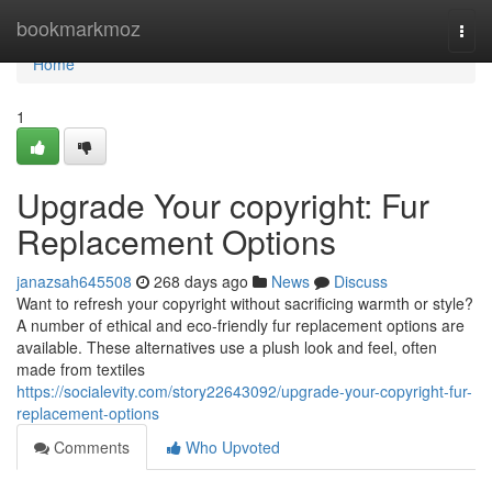
Home
bookmarkmoz
Togg
navi
Home
1
Upgrade Your copyright: Fur
Replacement Options
janazsah645508
268 days ago
News
Discuss
Want to refresh your copyright without sacrificing warmth or style?
A number of ethical and eco-friendly fur replacement options are
available. These alternatives use a plush look and feel, often
made from textiles
https://socialevity.com/story22643092/upgrade-your-copyright-fur-
replacement-options
Comments
Who Upvoted