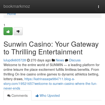
Home
bookmarkmoz
Togg
navi
Home
1
Sunwin Casino: Your Gateway
to Thrilling Entertainment
lulupdki605728
270 days ago
News
Discuss
Welcome to the entire world of SUNWIN — a leading platform for
online leisure the place excitement fulfills limitless benefits. From
thrilling On line casino online games to dynamic athletics betting,
lottery draws,
https://katrinasaqw984711.blog-a-
story.com/19521657/welcome-to-sunwin-casino-where-the-fun-
never-ends
Comments
Who Upvoted