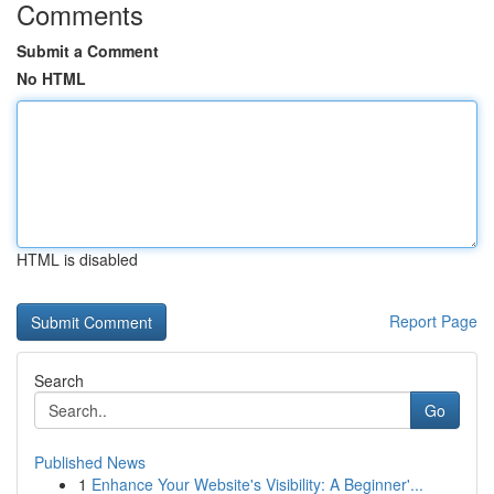
Comments
Submit a Comment
No HTML
HTML is disabled
Report Page
Search
Go
Published News
1
Enhance Your Website's Visibility: A Beginner'...