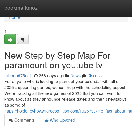
Home
bookmarkmoz
Home
1
New Step by Step Map For
paramount on youtube tv
robertb975uaj1
266 days ago
News
Discuss
For anyone who is looking to plan out your calendar with all of
2025's upcoming games, we can help with the scheduling aspect.
We're tracking all the new games of 2025 that you can want to
know about as they announce release dates and then (inevitably)
as some of
https://holdenpyhov.wikirecognition.com/1925797/the_fact_about_
Comments
Who Upvoted