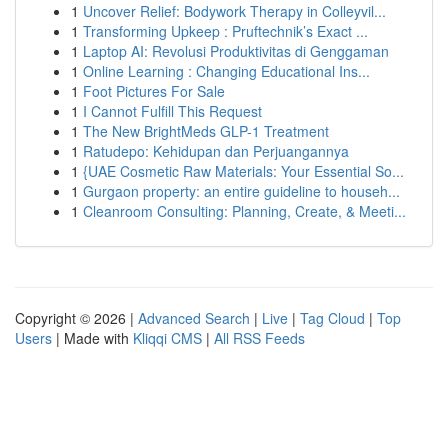
1
Uncover Relief: Bodywork Therapy in Colleyvil...
1
Transforming Upkeep : Pruftechnik’s Exact ...
1
Laptop AI: Revolusi Produktivitas di Genggaman
1
Online Learning : Changing Educational Ins...
1
Foot Pictures For Sale
1
I Cannot Fulfill This Request
1
The New BrightMeds GLP-1 Treatment
1
Ratudepo: Kehidupan dan Perjuangannya
1
{UAE Cosmetic Raw Materials: Your Essential So...
1
Gurgaon property: an entire guideline to househ...
1
Cleanroom Consulting: Planning, Create, & Meeti...
Copyright © 2026 |
Advanced Search
|
Live
|
Tag Cloud
|
Top
Users
| Made with
Kliqqi CMS
|
All RSS Feeds