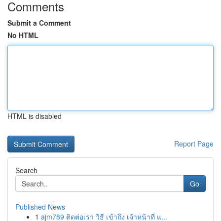
Comments
Submit a Comment
No HTML
HTML is disabled
Report Page
Search
Go
Published News
1
ajm789 ติดต่อเรา วิธี เข้าถึง เจ้าหน้าที่ แ...