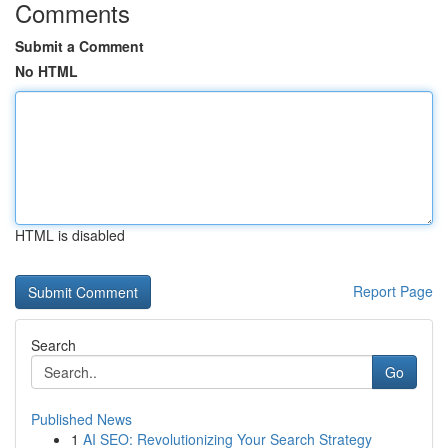
Comments
Submit a Comment
No HTML
HTML is disabled
Report Page
Search
Go
Published News
1
AI SEO: Revolutionizing Your Search Strategy