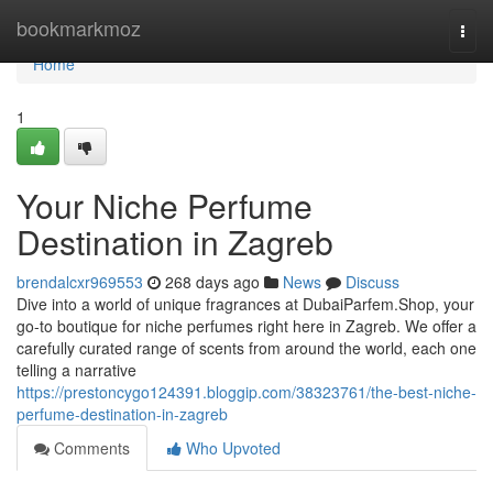
Home
bookmarkmoz
Togg
navi
Home
1
Your Niche Perfume
Destination in Zagreb
brendalcxr969553
268 days ago
News
Discuss
Dive into a world of unique fragrances at DubaiParfem.Shop, your
go-to boutique for niche perfumes right here in Zagreb. We offer a
carefully curated range of scents from around the world, each one
telling a narrative
https://prestoncygo124391.bloggip.com/38323761/the-best-niche-
perfume-destination-in-zagreb
Comments
Who Upvoted