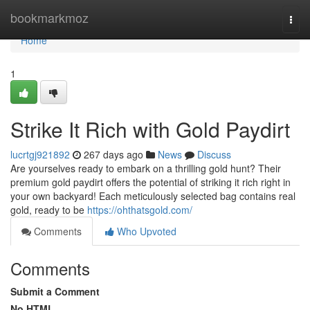
Home
bookmarkmoz
Togg
navi
Home
1
Strike It Rich with Gold Paydirt
lucrtgj921892
267 days ago
News
Discuss
Are yourselves ready to embark on a thrilling gold hunt? Their
premium gold paydirt offers the potential of striking it rich right in
your own backyard! Each meticulously selected bag contains real
gold, ready to be
https://ohthatsgold.com/
Comments
Who Upvoted
Comments
Submit a Comment
No HTML