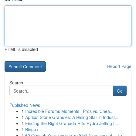
HTML is disabled
Report Page
Search
Go
Published News
1
Incredible Forums Moments : Pros vs. Chea...
1
Apricot Stone Granules: A Rising Star in Indust...
1
Finding the Right Granada Hills Hydro Jetting f...
1
Bingo+
1
60 Opasek Zaciskowych ze Stali Nierdzewnej – Ze...