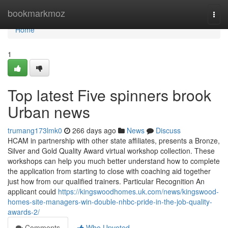
Home
bookmarkmoz
Togg
navi
Home
1
Top latest Five spinners brook
Urban news
trumang173lmk0
266 days ago
News
Discuss
HCAM in partnership with other state affiliates, presents a Bronze,
Silver and Gold Quality Award virtual workshop collection. These
workshops can help you much better understand how to complete
the application from starting to close with coaching aid together
just how from our qualified trainers. Particular Recognition An
applicant could
https://kingswoodhomes.uk.com/news/kingswood-
homes-site-managers-win-double-nhbc-pride-in-the-job-quality-
awards-2/
Comments
Who Upvoted