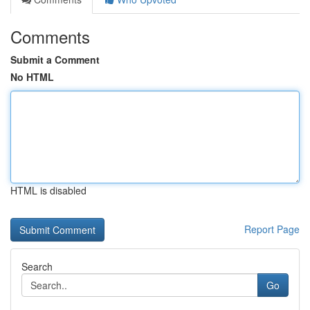
Comments
Submit a Comment
No HTML
HTML is disabled
Report Page
Search
Go