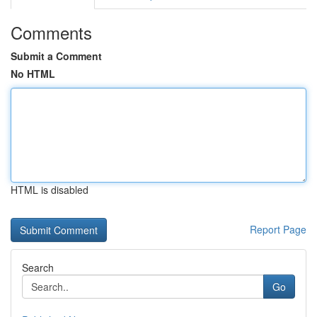
Comments
Submit a Comment
No HTML
HTML is disabled
Report Page
Search
Go