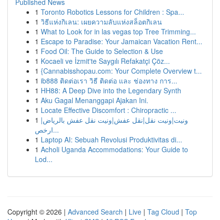
Published News
1
Toronto Robotics Lessons for Children : Spa...
1
วิธีแห่งกิเลน: เผยความลับแห่งสล็อตกิเลน
1
What to Look for in las vegas top Tree Trimming...
1
Escape to Paradise: Your Jamaican Vacation Rent...
1
Food Oil: The Guide to Selection & Use
1
Kocaeli ve İzmit'te Saygılı Refakatçi Çöz...
1
{Cannabisshopau.com: Your Complete Overview t...
1
ib888 ติดต่อเรา วิธี ติดต่อ และ ช่องทาง การ...
1
HH88: A Deep Dive into the Legendary Synth
1
Aku Gagal Menanggapi Ajakan Ini.
1
Locate Effective Discomfort : Chiropractic ...
1
ونيت|ونيت نقل|نقل عفش|ونيت نقل عفش بالرياض|
ارخص...
1
Laptop AI: Sebuah Revolusi Produktivitas di...
1
Acholi Uganda Accommodations: Your Guide to
Lod...
Copyright © 2026 |
Advanced Search
|
Live
|
Tag Cloud
|
Top