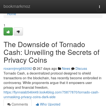
Home
bookmarkmoz
Togg
navi
Home
1
The Downside of Tornado
Cash: Unveiling the Secrets of
Privacy Coins
roxannjmrg692092
267 days ago
News
Discuss
Tornado Cash, a decentralized protocol designed to shield
transactions on the blockchain, has recently become embroiled in
controversy. While proponents argue that it empowers user
privacy and financial freedom,
https://flynnaiab546449.look4blog.com/75877870/tornado-cash-
unmasking-privacy-coins-dark-side
Comments
Who Upvoted