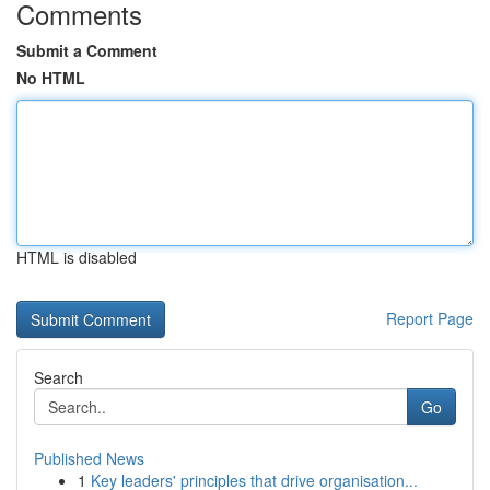
Comments
Submit a Comment
No HTML
HTML is disabled
Report Page
Search
Go
Published News
1
Key leaders' principles that drive organisation...