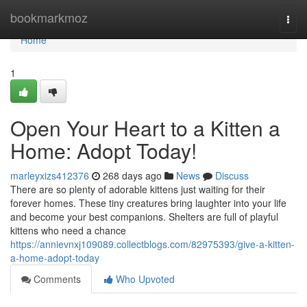
Home
bookmarkmoz
Togg
navi
Home
1
Open Your Heart to a Kitten a
Home: Adopt Today!
marleyxizs412376
268 days ago
News
Discuss
There are so plenty of adorable kittens just waiting for their
forever homes. These tiny creatures bring laughter into your life
and become your best companions. Shelters are full of playful
kittens who need a chance
https://annievnxj109089.collectblogs.com/82975393/give-a-kitten-
a-home-adopt-today
Comments
Who Upvoted