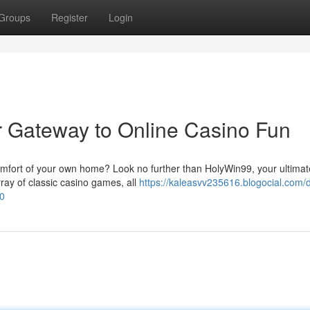
Groups
Register
Login
r Gateway to Online Casino Fun
comfort of your own home? Look no further than HolyWin99, your ultimat
rray of classic casino games, all
https://kaleasvv235616.blogocial.com/d
40