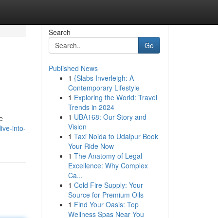
Search
Go
Published News
1
{Slabs Inverleigh: A
Contemporary Lifestyle
1
Exploring the World: Travel
Trends in 2024
1
UBA168: Our Story and
e
Vision
ive-into-
1
Taxi Noida to Udaipur Book
Your Ride Now
1
The Anatomy of Legal
Excellence: Why Complex
Ca...
1
Cold Fire Supply: Your
Source for Premium Oils
1
Find Your Oasis: Top
Wellness Spas Near You