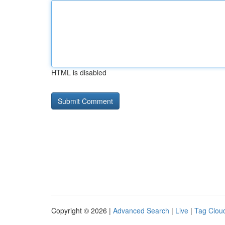
HTML is disabled
Copyright © 2026 |
Advanced Search
|
Live
|
Tag Clou