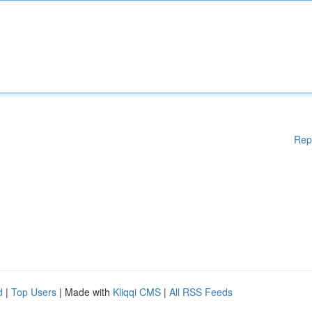
Rep
d
|
Top Users
| Made with
Kliqqi CMS
|
All RSS Feeds