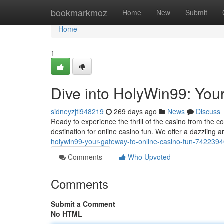
Home
bookmarkmoz
Home
New
Submit
Home
1
Dive into HolyWin99: You
sidneyzjtl948219
269 days ago
News
Discuss
Ready to experience the thrill of the casino from the 
destination for online casino fun. We offer a dazzling a
holywin99-your-gateway-to-online-casino-fun-742239
Comments
Who Upvoted
Comments
Submit a Comment
No HTML