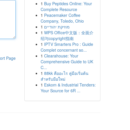
1
Buy Peptides Online: Your
Complete Resource
1
Peacemaker Coffee
Company, Toledo, Ohio
1
מוזיקת יהודיים
1
WPS Office中文版：全面介
绍与copyright指南
1
IPTV Smarters Pro : Guide
Complet concernant so...
1
Clearahouse: Your
ort Page
Comprehensive Guide to UK
C...
1
88kk คืออะไร คู่มือเริ่มต้น
สำหรับมือใหม่
1
Eskom & Industrial Tenders:
Your Source for 6R ...