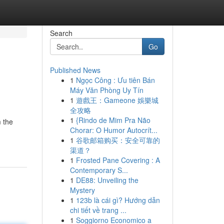
Search
Go
Published News
1
Ngọc Công : Ưu tiên Bán
Máy Văn Phòng Uy Tín
1
遊戲王：Gameone 娛樂城
全攻略
1
{Rindo de Mim Pra Não
m the
Chorar: O Humor Autocrít...
1
谷歌邮箱购买：安全可靠的
渠道？
1
Frosted Pane Covering : A
Contemporary S...
1
DE88: Unveiling the
Mystery
1
123b là cái gì? Hướng dẫn
chi tiết về trang ...
1
Soggiorno Economico a