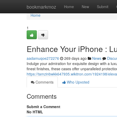
Home
bookmarkmoz
Home
New
Submit
Home
1
Enhance Your iPhone : L
aadamuqoe272276
269 days ago
News
Discu
Indulge your admiration for exquisite design with a lu
finest finishes, these cases offer unparalleled protecti
https://tamzinbwkk647935.wikitron.com/1924198/elev
Comments
Who Upvoted
Comments
Submit a Comment
No HTML