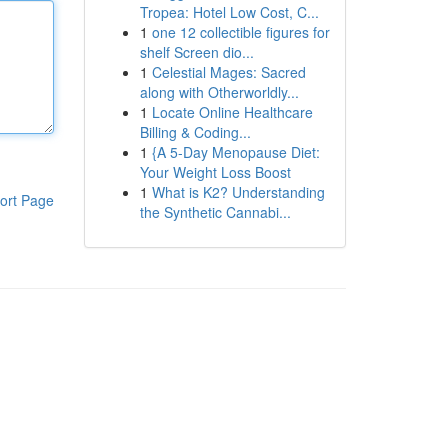
Tropea: Hotel Low Cost, C...
1
one 12 collectible figures for
shelf Screen dio...
1
Celestial Mages: Sacred
along with Otherworldly...
1
Locate Online Healthcare
Billing & Coding...
1
{A 5-Day Menopause Diet:
Your Weight Loss Boost
1
What is K2? Understanding
ort Page
the Synthetic Cannabi...