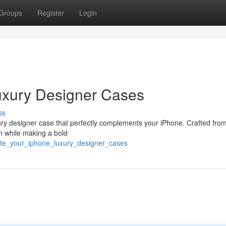
Groups
Register
Login
uxury Designer Cases
ss
xury designer case that perfectly complements your iPhone. Crafted fro
on while making a bold
ate_your_iphone_luxury_designer_cases