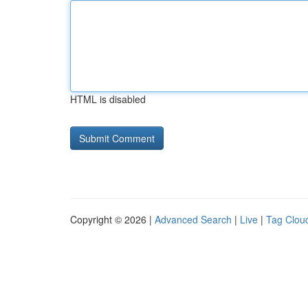
HTML is disabled
Copyright © 2026 |
Advanced Search
|
Live
|
Tag Clou