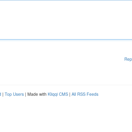
Rep
d
|
Top Users
| Made with
Kliqqi CMS
|
All RSS Feeds