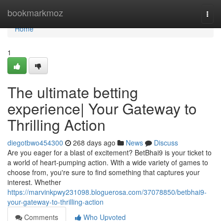
Home
bookmarkmoz
Togg
navi
Home
1
The ultimate betting
experience| Your Gateway to
Thrilling Action
diegotbwo454300
268 days ago
News
Discuss
Are you eager for a blast of excitement? BetBhai9 is your ticket to
a world of heart-pumping action. With a wide variety of games to
choose from, you're sure to find something that captures your
interest. Whether
https://marvinkpwy231098.bloguerosa.com/37078850/betbhai9-
your-gateway-to-thrilling-action
Comments
Who Upvoted