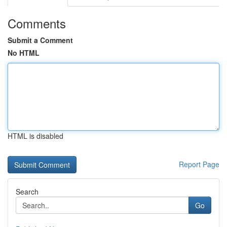
Comments
Submit a Comment
No HTML
HTML is disabled
Report Page
Search
Go