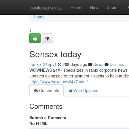
Home
bookmarkmoz
Home
New
Submit
Home
1
Sensex today
franko131npy1
268 days ago
News
Discuss
WOWNEWS 24X7 specializes in rapid corporate news rel
updates alongside entertainment insights to help audi
https://www.wownews24x7.com/
Comments
Who Upvoted
Comments
Submit a Comment
No HTML