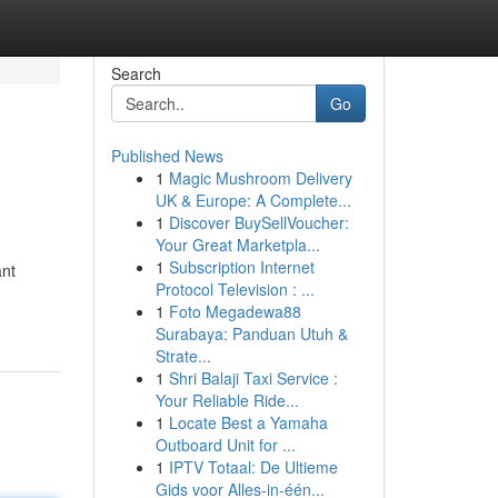
Search
Go
Published News
1
Magic Mushroom Delivery
UK & Europe: A Complete...
1
Discover BuySellVoucher:
Your Great Marketpla...
1
Subscription Internet
ant
Protocol Television : ...
1
Foto Megadewa88
Surabaya: Panduan Utuh &
Strate...
1
Shri Balaji Taxi Service :
Your Reliable Ride...
1
Locate Best a Yamaha
Outboard Unit for ...
1
IPTV Totaal: De Ultieme
Gids voor Alles-in-één...