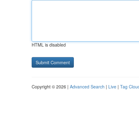
HTML is disabled
Copyright © 2026 |
Advanced Search
|
Live
|
Tag Clou