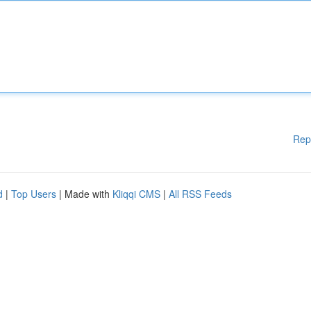
Rep
d
|
Top Users
| Made with
Kliqqi CMS
|
All RSS Feeds