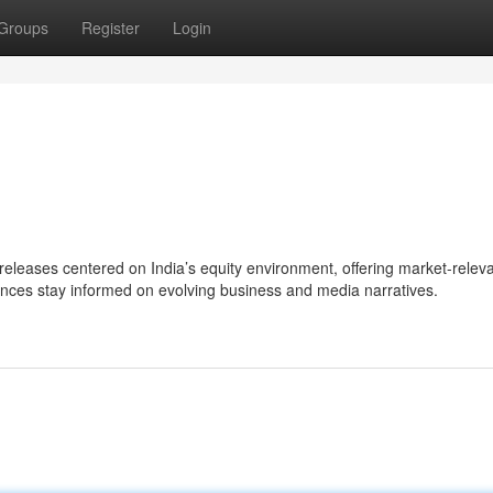
Groups
Register
Login
eases centered on India’s equity environment, offering market-relev
ences stay informed on evolving business and media narratives.