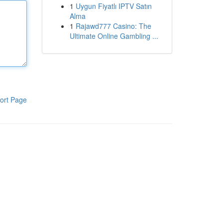
1
Uygun Fiyatlı IPTV Satın
Alma
1
Rajawd777 Casino: The
Ultimate Online Gambling ...
ort Page