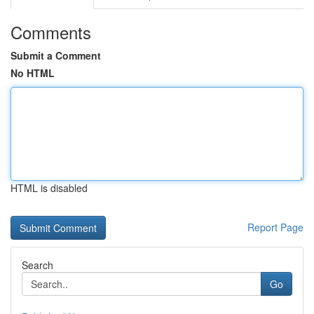
Comments
Submit a Comment
No HTML
HTML is disabled
Report Page
Search
Go