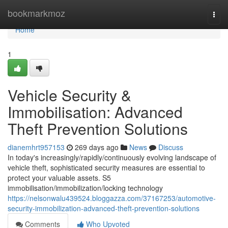
Home
bookmarkmoz
Togg
navi
Home
1
Vehicle Security &
Immobilisation: Advanced
Theft Prevention Solutions
dianemhrt957153
269 days ago
News
Discuss
In today's increasingly/rapidly/continuously evolving landscape of
vehicle theft, sophisticated security measures are essential to
protect your valuable assets. S5
immobilisation/immobilization/locking technology
https://nelsonwalu439524.bloggazza.com/37167253/automotive-
security-immobilization-advanced-theft-prevention-solutions
Comments
Who Upvoted