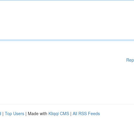
Rep
d
|
Top Users
| Made with
Kliqqi CMS
|
All RSS Feeds