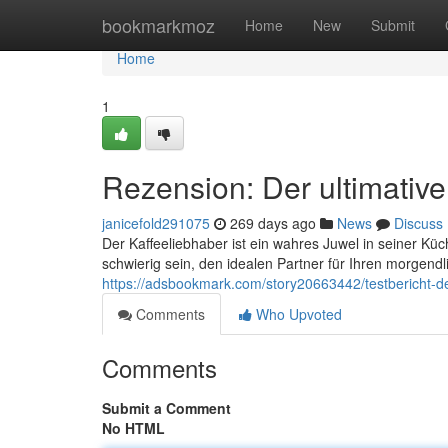
Home
bookmarkmoz
Home
New
Submit
Home
1
Rezension: Der ultimativ
janicefold291075
269 days ago
News
Discuss
Der Kaffeeliebhaber ist ein wahres Juwel in seiner Kü
schwierig sein, den idealen Partner für Ihren morgend
https://adsbookmark.com/story20663442/testbericht-de
Comments
Who Upvoted
Comments
Submit a Comment
No HTML