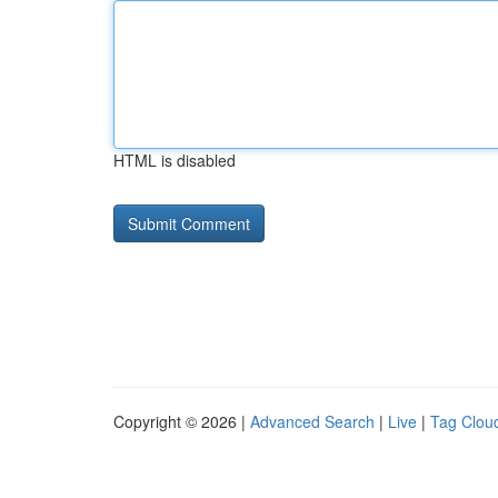
HTML is disabled
Copyright © 2026 |
Advanced Search
|
Live
|
Tag Clou