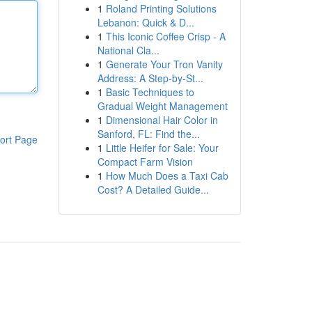
1
Roland Printing Solutions
Lebanon: Quick & D...
1
This Iconic Coffee Crisp - A
National Cla...
1
Generate Your Tron Vanity
Address: A Step-by-St...
1
Basic Techniques to
Gradual Weight Management
1
Dimensional Hair Color in
Sanford, FL: Find the...
ort Page
1
Little Heifer for Sale: Your
Compact Farm Vision
1
How Much Does a Taxi Cab
Cost? A Detailed Guide...