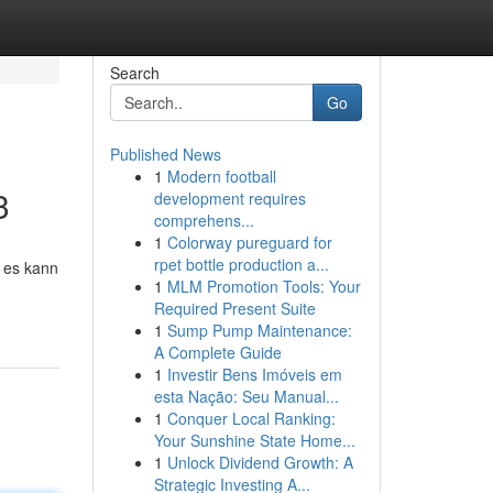
Search
Go
Published News
1
Modern football
3
development requires
comprehens...
1
Colorway pureguard for
rpet bottle production a...
d es kann
1
MLM Promotion Tools: Your
Required Present Suite
1
Sump Pump Maintenance:
A Complete Guide
1
Investir Bens Imóveis em
esta Nação: Seu Manual...
1
Conquer Local Ranking:
Your Sunshine State Home...
1
Unlock Dividend Growth: A
Strategic Investing A...