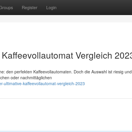
Groups
Register
Login
e Kaffeevollautomat Vergleich 202
che: den perfekten Kaffeevollautomaten. Doch die Auswahl ist riesig un
lichen oder nachmittäglichen
r-ultimative-kaffeevollautomat-vergleich-2023