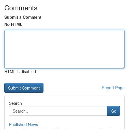
Comments
Submit a Comment
No HTML
HTML is disabled
Report Page
Search
Go
Published News