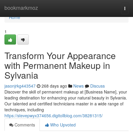
Home
bookmarkmoz
Togg
navi
Home
1
Transform Your Appearance
with Permanent Makeup in
Sylvania
jasonjrkg443547
268 days ago
News
Discuss
Discover the skill of permanent makeup at [Business Name], your
leading destination for enhancing your natural beauty in Sylvania.
Our talented and certified technicians master in a wide range of
techniques, including
https://stevepwyx374656.digitollblog.com/38281315/
Comments
Who Upvoted