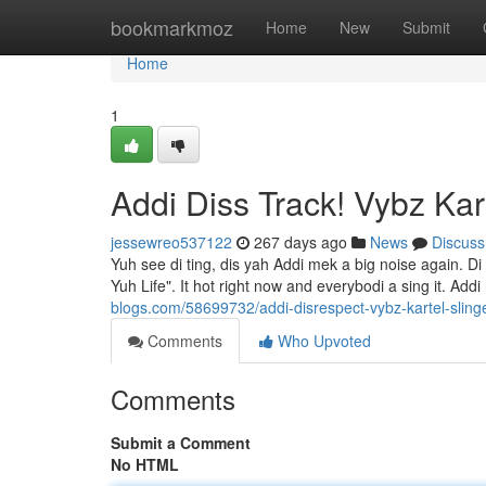
Home
bookmarkmoz
Home
New
Submit
Home
1
Addi Diss Track! Vybz Kart
jessewreo537122
267 days ago
News
Discuss
Yuh see di ting, dis yah Addi mek a big noise again. Di
Yuh Life". It hot right now and everybodi a sing it. Ad
blogs.com/58699732/addi-disrespect-vybz-kartel-slinger
Comments
Who Upvoted
Comments
Submit a Comment
No HTML