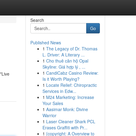
Search
Go
Published News
1
The Legacy of Dr. Thomas
L. Driver: A Literary ...
1
Cho thuê căn hộ Opal
Skyline: Giá hợp lý , ...
1
CandiCabz Casino Review:
"Live
Is it Worth Playing?
1
Locate Relief: Chiropractic
Services in Edw...
1
M24 Marketing: Increase
Your Sales
1
Aasimar Monk: Divine
Warrior
1
Laser Cleaner Shark PCL
Erases Graffiti with Pr...
1
{copyright: A Overview to