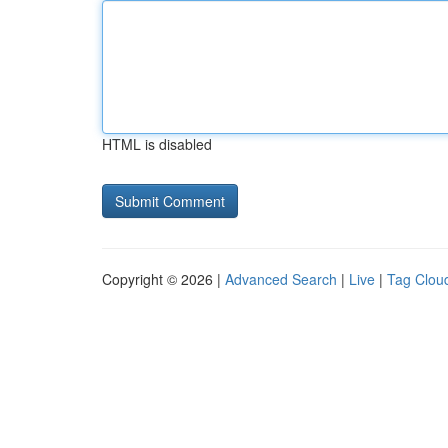
HTML is disabled
Copyright © 2026 |
Advanced Search
|
Live
|
Tag Clou