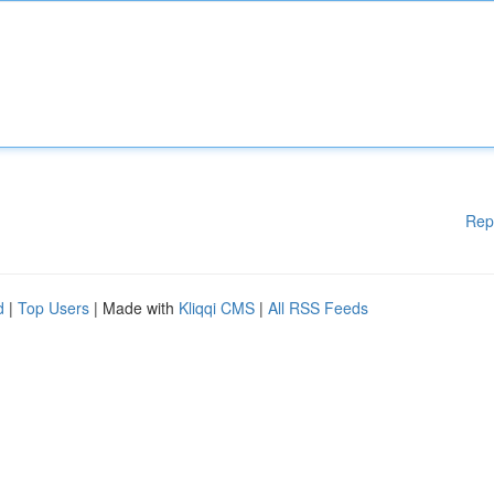
Rep
d
|
Top Users
| Made with
Kliqqi CMS
|
All RSS Feeds