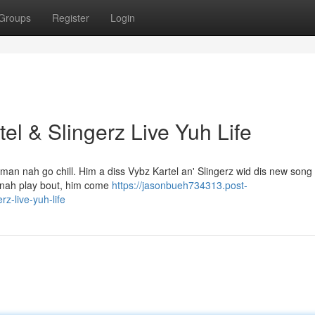
Groups
Register
Login
el & Slingerz Live Yuh Life
 man nah go chill. Him a diss Vybz Kartel an' Slingerz wid dis new song 
di nah play bout, him come
https://jasonbueh734313.post-
z-live-yuh-life