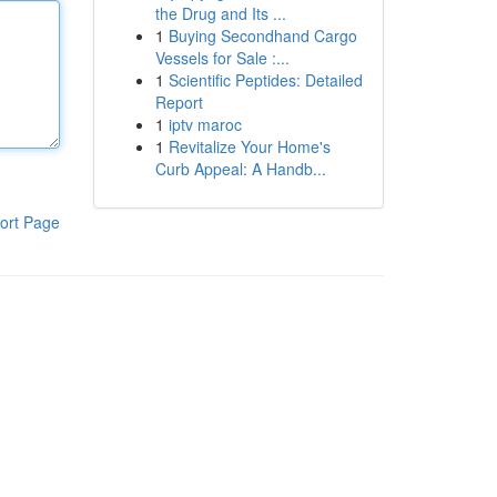
the Drug and Its ...
1
Buying Secondhand Cargo
Vessels for Sale :...
1
Scientific Peptides: Detailed
Report
1
iptv maroc
1
Revitalize Your Home's
Curb Appeal: A Handb...
ort Page