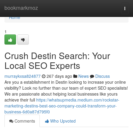
Home
bookmarkmoz
Togg
navi
Home
1
Crush Destin Search: Your
Local SEO Experts
murraykxsa824877
267 days ago
News
Discuss
Are you a establishment in Destin looking to increase your online
visibility? Look no further than our team of expert SEO specialists!
We are passionate about helping local businesses like yours
achieve their full
https://whatsupmedia.medium.com/rockstar-
marketing-destins-best-seo-company-could-transform-your-
business-6d0a87d795f0
Comments
Who Upvoted