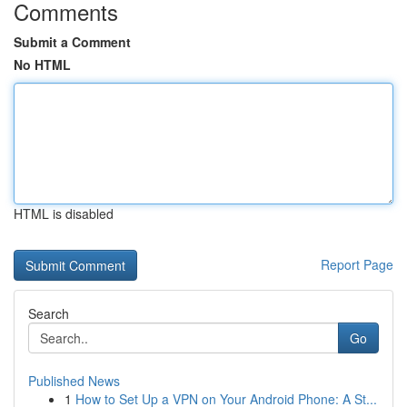
Comments
Submit a Comment
No HTML
HTML is disabled
Report Page
Search
Go
Published News
1
How to Set Up a VPN on Your Android Phone: A St...