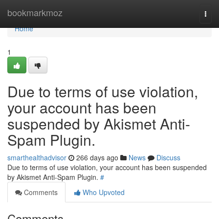
Home
bookmarkmoz
Togg
navi
Home
1
Due to terms of use violation,
your account has been
suspended by Akismet Anti-
Spam Plugin.
smarthealthadvisor
266 days ago
News
Discuss
Due to terms of use violation, your account has been suspended
by Akismet Anti-Spam Plugin.
#
Comments
Who Upvoted
Comments