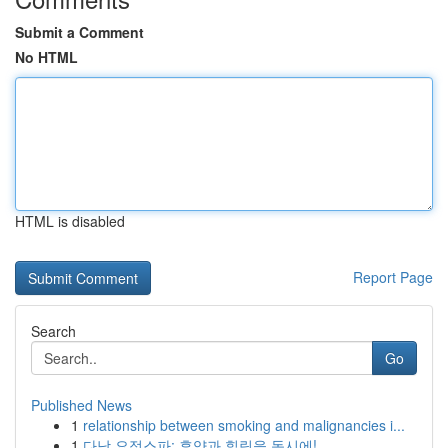
Submit a Comment
No HTML
HTML is disabled
Report Page
Search
Go
Published News
1
relationship between smoking and malignancies i...
1
다낭 요정스파: 휴양과 힐링을 동시에!