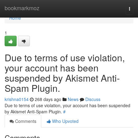
Home
bookmarkmoz
Togg
navi
Home
1
Due to terms of use violation,
your account has been
suspended by Akismet Anti-
Spam Plugin.
krishna0154
268 days ago
News
Discuss
Due to terms of use violation, your account has been suspended
by Akismet Anti-Spam Plugin.
#
Comments
Who Upvoted
Comments