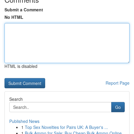
Submit a Comment
No HTML
HTML is disabled
Report Page
Search
Go
Published News
1
Top Sex Novelties for Pairs UK: A Buyer's ...
1
Bulk Ammo for Sale: Buy Cheap Bulk Ammo Online