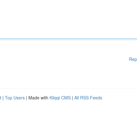
Rep
d
|
Top Users
| Made with
Kliqqi CMS
|
All RSS Feeds