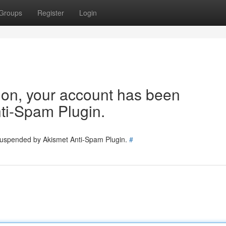
Groups
Register
Login
tion, your account has been
ti-Spam Plugin.
 suspended by Akismet Anti-Spam Plugin.
#