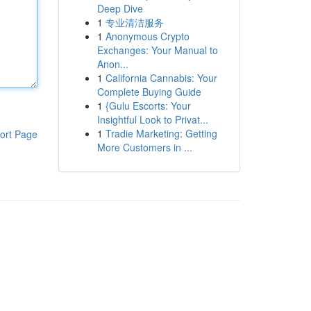
Deep Dive
1
专业清洁服务
1
Anonymous Crypto
Exchanges: Your Manual to
Anon...
1
California Cannabis: Your
Complete Buying Guide
1
{Gulu Escorts: Your
Insightful Look to Privat...
1
Tradie Marketing: Getting
ort Page
More Customers in ...