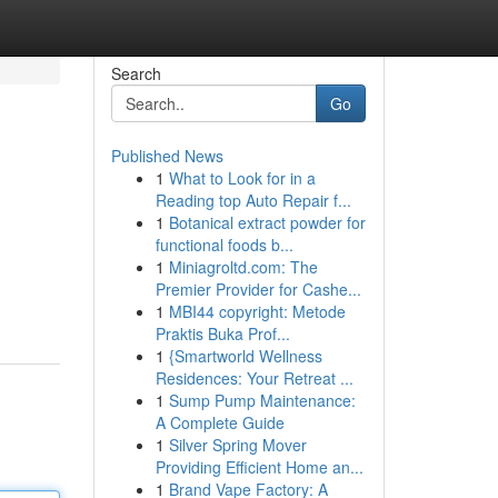
Search
Go
Published News
1
What to Look for in a
Reading top Auto Repair f...
1
Botanical extract powder for
functional foods b...
1
Miniagroltd.com: The
Premier Provider for Cashe...
1
MBI44 copyright: Metode
Praktis Buka Prof...
1
{Smartworld Wellness
Residences: Your Retreat ...
1
Sump Pump Maintenance:
A Complete Guide
1
Silver Spring Mover
Providing Efficient Home an...
1
Brand Vape Factory: A