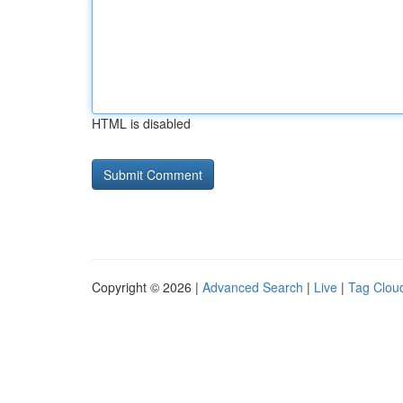
HTML is disabled
Copyright © 2026 |
Advanced Search
|
Live
|
Tag Clou