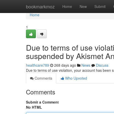
Home
bookmarkmoz
Home
New
Submit
Home
1
Due to terms of use viola
suspended by Akismet An
healthcare789
268 days ago
News
Discuss
Due to terms of use violation, your account has been
Comments
Who Upvoted
Comments
Submit a Comment
No HTML