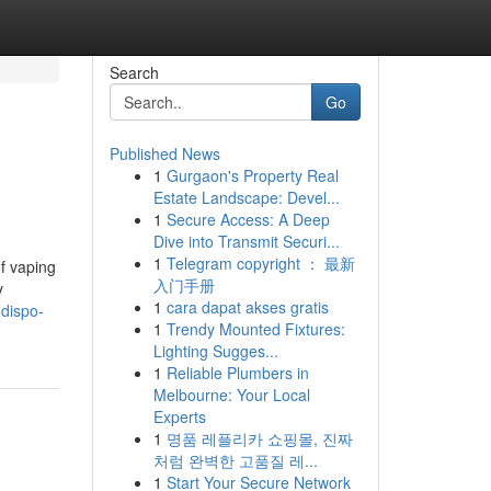
Search
Go
Published News
1
Gurgaon's Property Real
Estate Landscape: Devel...
1
Secure Access: A Deep
Dive into Transmit Securi...
1
Telegram copyright ： 最新
of vaping
入门手册
y
1
cara dapat akses gratis
dispo-
1
Trendy Mounted Fixtures:
Lighting Sugges...
1
Reliable Plumbers in
Melbourne: Your Local
Experts
1
명품 레플리카 쇼핑몰, 진짜
처럼 완벽한 고품질 레...
1
Start Your Secure Network