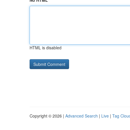
No HTML
HTML is disabled
Copyright © 2026 |
Advanced Search
|
Live
|
Tag Clou