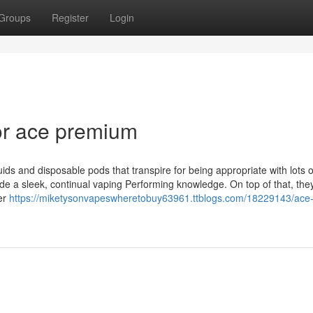
Groups
Register
Login
or ace premium
uids and disposable pods that transpire for being appropriate with lots 
ide a sleek, continual vaping Performing knowledge. On top of that, the
mer
https://miketysonvapeswheretobuy63961.ttblogs.com/18229143/ace-