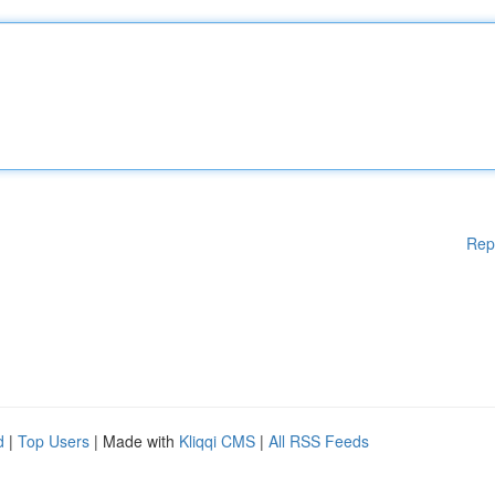
Rep
d
|
Top Users
| Made with
Kliqqi CMS
|
All RSS Feeds