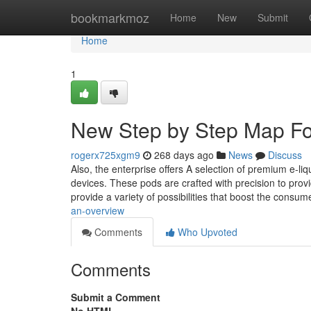
Home
bookmarkmoz
Home
New
Submit
Home
1
New Step by Step Map F
rogerx725xgm9
268 days ago
News
Discuss
Also, the enterprise offers A selection of premium e-liq
devices. These pods are crafted with precision to prov
provide a variety of possibilities that boost the consu
an-overview
Comments
Who Upvoted
Comments
Submit a Comment