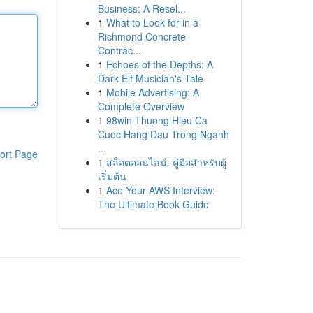
Business: A Resel...
1
What to Look for in a
Richmond Concrete
Contrac...
1
Echoes of the Depths: A
Dark Elf Musician's Tale
1
Mobile Advertising: A
Complete Overview
1
98win Thuong Hieu Ca
Cuoc Hang Dau Trong Nganh
...
ort Page
1
สล็อตออนไลน์: คู่มือสำหรับผู้
เริ่มต้น
1
Ace Your AWS Interview:
The Ultimate Book Guide