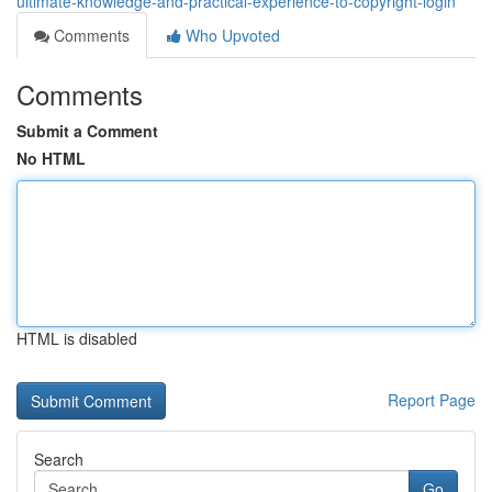
ultimate-knowledge-and-practical-experience-to-copyright-login
Comments
Who Upvoted
Comments
Submit a Comment
No HTML
HTML is disabled
Report Page
Search
Go