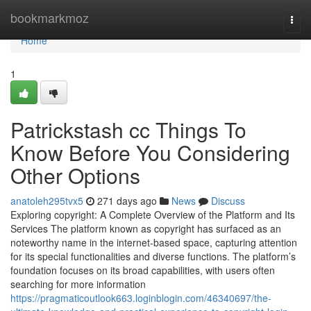
Home
bookmarkmoz
Togg
navi
Home
1
Patrickstash cc Things To
Know Before You Considering
Other Options
anatoleh295tvx5
271 days ago
News
Discuss
Exploring copyright: A Complete Overview of the Platform and Its
Services The platform known as copyright has surfaced as an
noteworthy name in the internet-based space, capturing attention
for its special functionalities and diverse functions. The platform’s
foundation focuses on its broad capabilities, with users often
searching for more information
https://pragmaticoutlook663.loginblogin.com/46340697/the-