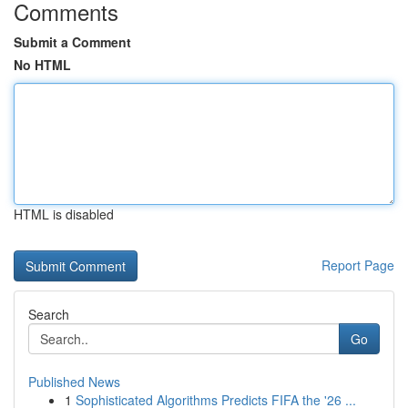
Comments
Submit a Comment
No HTML
HTML is disabled
Report Page
Search
Go
Published News
1
Sophisticated Algorithms Predicts FIFA the '26 ...