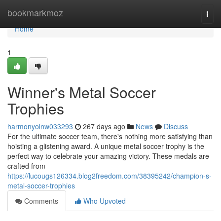
Home
bookmarkmoz
Togg
navi
Home
1
Winner's Metal Soccer
Trophies
harmonyolnw033293
267 days ago
News
Discuss
For the ultimate soccer team, there's nothing more satisfying than
hoisting a glistening award. A unique metal soccer trophy is the
perfect way to celebrate your amazing victory. These medals are
crafted from
https://lucougs126334.blog2freedom.com/38395242/champion-s-
metal-soccer-trophies
Comments
Who Upvoted