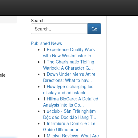
Search
Go
Published News
1
Experience Quality Work
with New Westminster to...
1
The Charismatic Tiefling
Warlock: A Character G...
1
Down Under Men's Attire
ile
Directions: What to hav...
1
How type c charging led
display and adjustable ...
1
Hillma BioCare: A Detailed
Analysis into its Go...
1
24club - Sân Trải nghiệm
Độc đáo Độc đáo Hàng T...
1
Infirmière à Domicile : Le
Guide Ultime pour...
1
Mitolyn Reviews: What Are