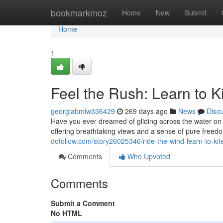
Home
bookmarkmoz
Home
New
Submit
Home
1
Feel the Rush: Learn to Ki
georgiabmlw336429
269 days ago
News
Disc
Have you ever dreamed of gliding across the water on a 
offering breathtaking views and a sense of pure freed
dofollow.com/story26025346/ride-the-wind-learn-to-kit
Comments
Who Upvoted
Comments
Submit a Comment
No HTML