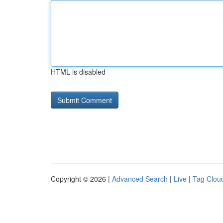
HTML is disabled
Copyright © 2026 |
Advanced Search
|
Live
|
Tag Clou