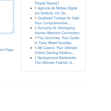
People Saying?
1
Agência de Mídias Digital
em Goiânia: Um Gu...
1
Ocellated Turkeys for Sale:
Your Comprehensive ...
1
Humanio AI: Reshaping
Human-Machine Connection
1
Foy Gummies: Your Guide
to Tasty Weed Goodies
1
88i Casino: Your Ultimate
ort Page
Online Gaming Destina...
1
Sprayground Backpacks:
The Ultimate Fashion G...