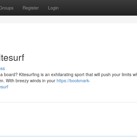
Groups
Register
Login
tesurf
uss
board? Kitesurfing is an exhilarating sport that will push your limits wh
om. With breezy winds in your
https://bookmark-
esurf