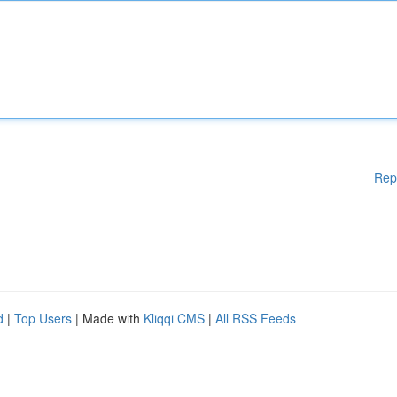
Rep
d
|
Top Users
| Made with
Kliqqi CMS
|
All RSS Feeds