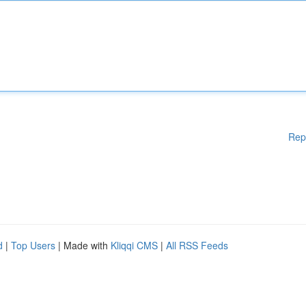
Rep
d
|
Top Users
| Made with
Kliqqi CMS
|
All RSS Feeds