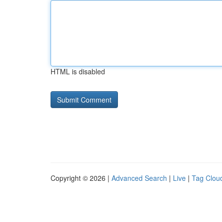
HTML is disabled
Copyright © 2026 |
Advanced Search
|
Live
|
Tag Clou