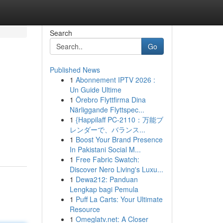
Search
Go
Published News
1
Abonnement IPTV 2026 :
Un Guide Ultime
1
Örebro Flyttfirma Dina
Närliggande Flyttspec...
1
{Happilaff PC-2110：万能ブ
レンダーで、バランス...
1
Boost Your Brand Presence
In Pakistani Social M...
1
Free Fabric Swatch:
Discover Nero Living's Luxu...
1
Dewa212: Panduan
Lengkap bagi Pemula
1
Puff La Carts: Your Ultimate
Resource
1
Omeglatv.net: A Closer