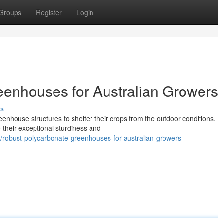
Groups
Register
Login
eenhouses for Australian Growers
ss
eenhouse structures to shelter their crops from the outdoor conditions.
 their exceptional sturdiness and
robust-polycarbonate-greenhouses-for-australian-growers