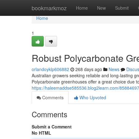
Home
bookmarkmoz
Home
New
Submit
Home
1
Robust Polycarbonate Gr
orlandoyklp606882
268 days ago
News
Discu
Australian growers seeking reliable and long-lasting gr
Polycarbonate greenhouses offer a great choice due to
https://haleemaddse585536.blog2learn.com/85884697/
Comments
Who Upvoted
Comments
Submit a Comment
No HTML