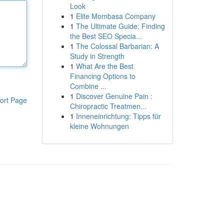
Look
1
Elite Mombasa Company
1
The Ultimate Guide: Finding
the Best SEO Specia...
1
The Colossal Barbarian: A
Study in Strength
1
What Are the Best
Financing Options to
Combine ...
1
Discover Genuine Pain :
ort Page
Chiropractic Treatmen...
1
Inneneinrichtung: Tipps für
kleine Wohnungen