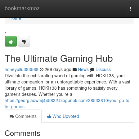
Home
bookmarkmoz
Togg
navi
Home
1
The Ultimate Gaming Hub
honeyullu383568
269 days ago
News
Discuss
Dive into the exhilarating world of gaming with HOKI138, your
ultimate companion for an unforgettable experience. With a vast
library of games, HOKI138 has something to satisfy every
gamer's desires. Whether you're a
https://georgiaowmj445832.blogunok.com/38533810/your-go-to-
for-games
Comments
Who Upvoted
Comments