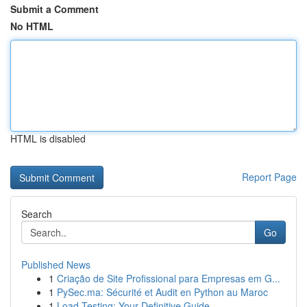
Submit a Comment
No HTML
HTML is disabled
Report Page
Search
Go
Published News
1
Criação de Site Profissional para Empresas em G...
1
PySec.ma: Sécurité et Audit en Python au Maroc
1
Load Testing: Your Definitive Guide