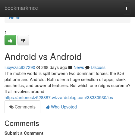
Home
bookmarkmoz
Togg
navi
Home
1
Android vs Android
lucyvzac927290
268 days ago
News
Discuss
The mobile world is split between two dominant forces: the iOS
platform and Android. Both offer a huge selection of apps, sleek
aesthetics, and powerful features. But which one reigns supreme?
It all revolves around
https://antonestz528887.wizzardsblog.com/38330930/ios
Comments
Who Upvoted
Comments
Submit a Comment