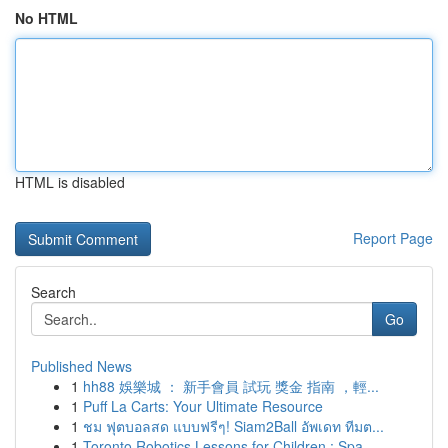
No HTML
HTML is disabled
Report Page
Search
Go
Published News
1
hh88 娛樂城 ： 新手會員 試玩 獎金 指南 ，輕...
1
Puff La Carts: Your Ultimate Resource
1
ชม ฟุตบอลสด แบบฟรีๆ! Siam2Ball อัพเดท ทีมต...
1
Toronto Robotics Lessons for Children : Spa...