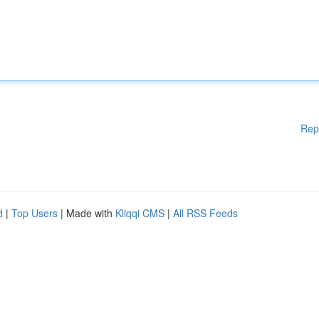
Rep
d
|
Top Users
| Made with
Kliqqi CMS
|
All RSS Feeds