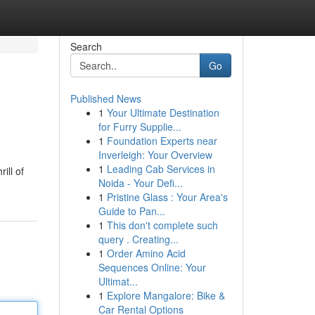
Search
Go
Published News
1
Your Ultimate Destination
for Furry Supplie...
1
Foundation Experts near
Inverleigh: Your Overview
1
Leading Cab Services in
ill of
Noida - Your Defi...
1
Pristine Glass : Your Area's
Guide to Pan...
1
This don't complete such
query . Creating...
1
Order Amino Acid
Sequences Online: Your
Ultimat...
1
Explore Mangalore: Bike &
Car Rental Options