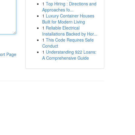
1
Top Hiring : Directions and
Approaches fo...
1
Luxury Container Houses
Built for Modern Living
1
Reliable Electrical
Installations Backed by Hor...
1
This Code Requires Safe
Conduct
1
Understanding 922 Loans:
ort Page
A Comprehensive Guide