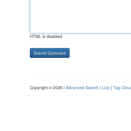
HTML is disabled
Copyright © 2026 |
Advanced Search
|
Live
|
Tag Clou