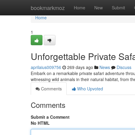
Home
bookmarkmoz
Home
New
Submit
Home
1
Unforgettable Private Saf
aprilaius009756
269 days ago
News
Discuss
Embark on a remarkable private safari adventure throug
witnessing wild animals in their natural habitat, from t
Comments
Who Upvoted
Comments
Submit a Comment
No HTML