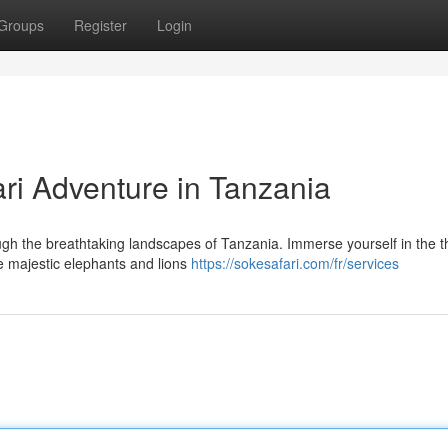
Groups
Register
Login
ari Adventure in Tanzania
h the breathtaking landscapes of Tanzania. Immerse yourself in the thr
he majestic elephants and lions
https://sokesafari.com/fr/services