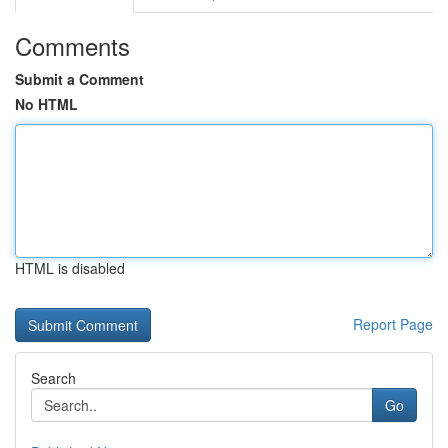
Comments
Submit a Comment
No HTML
HTML is disabled
Report Page
Search
Go