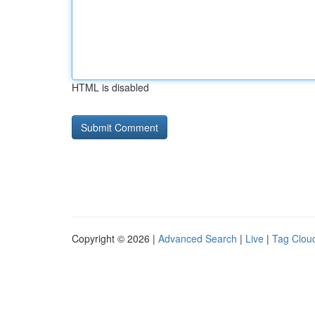
HTML is disabled
Copyright © 2026 |
Advanced Search
|
Live
|
Tag Clou