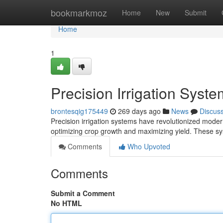
Home
bookmarkmoz
Home
New
Submit
Home
1
Precision Irrigation Syst
brontesqig175449
269 days ago
News
Discus
Precision irrigation systems have revolutionized modern
optimizing crop growth and maximizing yield. These sy
Comments
Who Upvoted
Comments
Submit a Comment
No HTML