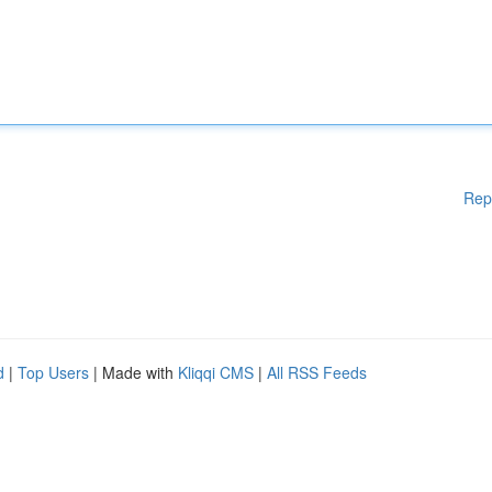
Rep
d
|
Top Users
| Made with
Kliqqi CMS
|
All RSS Feeds