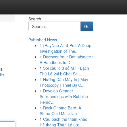
Search
Go
Published News
1
{RayNeo Air 4 Pro: A Deep
Investigation of The...
1
Discover Your Dentabiome :
A Handbook to D...
1
Soi cầu lô 3 số MT · Bạch
s,
Thủ Lô 24H: Chốt Số ...
ile
1
Hướng Dẫn Máy In | Máy
Photocopy | Thiết Bị} C...
1
Develop Cleaner
Surroundings with Rubbish
Remov...
1
Rock Gnome Bard: A
Stone-Cold Musician
1
Cầu bạch thủ tham khảo -
Hệ thống Thần Lô 68:...