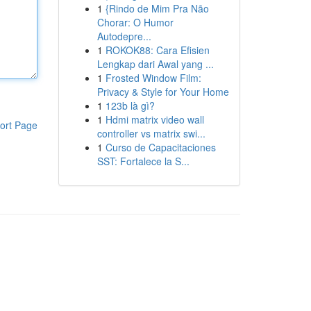
1
{Rindo de Mim Pra Não
Chorar: O Humor
Autodepre...
1
ROKOK88: Cara Efisien
Lengkap dari Awal yang ...
1
Frosted Window Film:
Privacy & Style for Your Home
1
123b là gì?
1
Hdmi matrix video wall
ort Page
controller vs matrix swi...
1
Curso de Capacitaciones
SST: Fortalece la S...