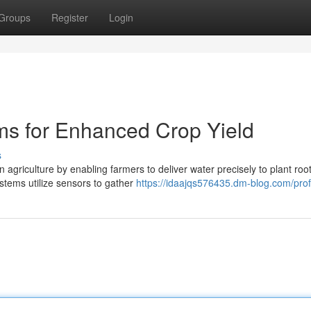
Groups
Register
Login
ems for Enhanced Crop Yield
s
 agriculture by enabling farmers to deliver water precisely to plant root
stems utilize sensors to gather
https://idaajqs576435.dm-blog.com/prof