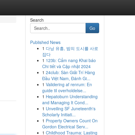
Search
Go
Published News
1
다낭 유흥, 밤의 도시를 사로
잡다
1
123b: Cẩm nang Khai báo
Chi tiết và Cập nhật 2024
1
24club: Sàn Giải Trí Hàng
Đầu Việt Nam, Đánh Gi...
1
Validering af renrum: En
guide til overholdelse...
1
Hepatoburn Understanding
and Managing It Cond...
1
Unveiling SF Juneteenth's
Scholarly Initiati...
1
Property Owners Count On
Gordon Electrical Serv...
1
Childhood Trauma: Lasting