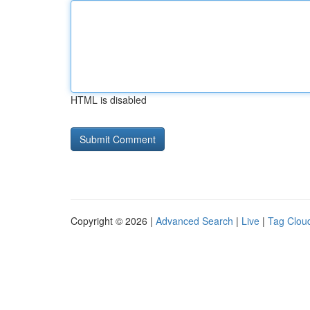
HTML is disabled
Copyright © 2026 |
Advanced Search
|
Live
|
Tag Clou