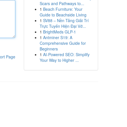
Scars and Pathways to...
1
Beach Furniture: Your
Guide to Beachside Living
1
SV88 – Nền Tảng Giải Trí
Trực Tuyến Hiện Đại Vớ...
1
BrightMeds GLP-1
1
Antminer S19: A
Comprehensive Guide for
Beginners
1
AI-Powered SEO: Simplify
ort Page
Your Way to Higher ...