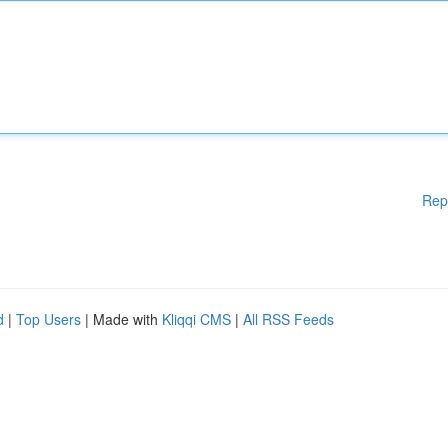
Rep
d
|
Top Users
| Made with
Kliqqi CMS
|
All RSS Feeds