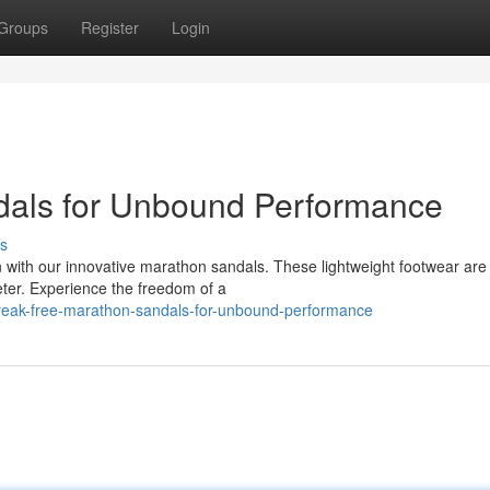
Groups
Register
Login
dals for Unbound Performance
s
n with our innovative marathon sandals. These lightweight footwear are
eter. Experience the freedom of a
reak-free-marathon-sandals-for-unbound-performance