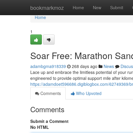
Home
bookmarkmoz
Home
New
Submit
Home
1
Soar Free: Marathon San
adambgma918339
268 days ago
News
Discus
Lace up and embrace the limitless potential of your ru
engineered to provide optimal support mile after kilom
https://adamdoet596686.digiblogbox.com/62749369/b
Comments
Who Upvoted
Comments
Submit a Comment
No HTML