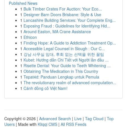
Published News
1
Bulk Timber Crates For Auction: Your Eco...
1
Designer Barn Doors Brisbane: Style & Use
1
Lancashire Building Services: Your Complete Eng...
1
Exposing Fraud : Guidelines for Identifying Hid...
1
Around Easton, MA Crane Assistance
1
Ethicon
1
Finding Hope: A Guide to Addiction Treatment Op...
1
Accessible Legal Counsel in Slough : Our C...
1
강남 사무실 임대, 후회 없는 선택을 위한 꿀팁
1
Kubet: Hướng dẫn Chi Tiết với Người lần đầu ...
1
Risette Dental: Your Guide to Teeth Whitening ...
1
Obtaining The Medication in This Country
1
Tepat4d: Panduan Lengkap untuk Pemula
1
The revolutionary realm of advanced computation...
1
Cánh đồng cỏ Việt Nam!
Copyright © 2026 |
Advanced Search
|
Live
|
Tag Cloud
|
Top
Users
| Made with
Kliqqi CMS
|
All RSS Feeds