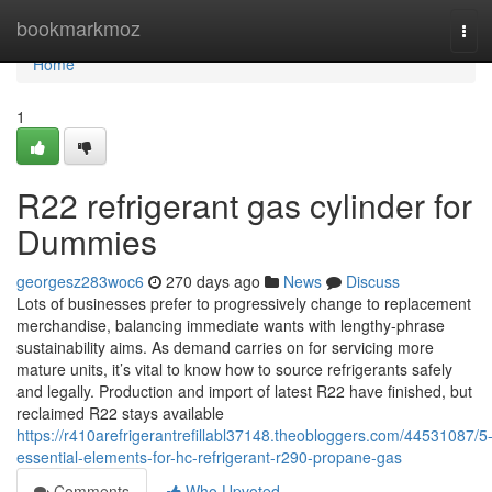
Home
bookmarkmoz
Tog
navi
Home
1
R22 refrigerant gas cylinder for
Dummies
georgesz283woc6
270 days ago
News
Discuss
Lots of businesses prefer to progressively change to replacement
merchandise, balancing immediate wants with lengthy-phrase
sustainability aims. As demand carries on for servicing more
mature units, it’s vital to know how to source refrigerants safely
and legally. Production and import of latest R22 have finished, but
reclaimed R22 stays available
https://r410arefrigerantrefillabl37148.theobloggers.com/44531087/5
essential-elements-for-hc-refrigerant-r290-propane-gas
Comments
Who Upvoted