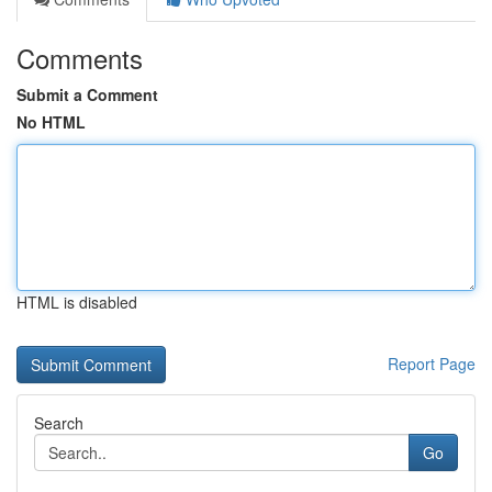
Comments
Submit a Comment
No HTML
HTML is disabled
Report Page
Search
Go