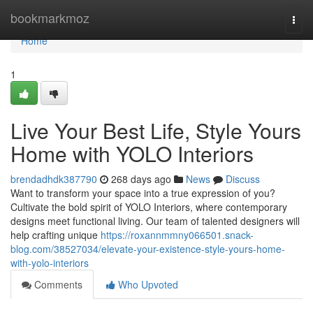
Home
bookmarkmoz
Togg
navi
Home
1
Live Your Best Life, Style Yours
Home with YOLO Interiors
brendadhdk387790
268 days ago
News
Discuss
Want to transform your space into a true expression of you?
Cultivate the bold spirit of YOLO Interiors, where contemporary
designs meet functional living. Our team of talented designers will
help crafting unique
https://roxannmmny066501.snack-
blog.com/38527034/elevate-your-existence-style-yours-home-
with-yolo-interiors
Comments
Who Upvoted