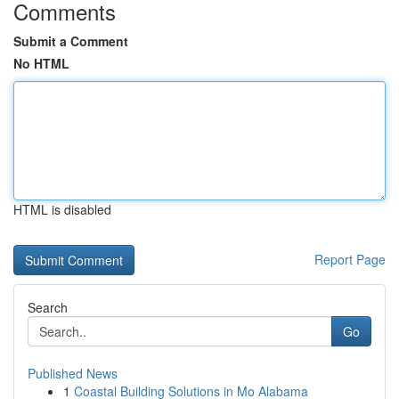
Comments
Submit a Comment
No HTML
HTML is disabled
Report Page
Search
Go
Published News
1
Coastal Building Solutions in Mo Alabama