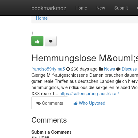
Home
bookmarkmoz
Home
New
Submit
Home
1
Hemmungslose M&ouml;se
franciso594yma5
268 days ago
News
Discuss
Gierige Milf-aufgeschlossene Damen brauchen dauernd k
guten reale Treffen aus deutschen Landen gleich hier
hemmungslos, wie ridiculous die sexgeilen relaxed Wom
XXX reale T...
https://seitensprung-austria.at/
Comments
Who Upvoted
Comments
Submit a Comment