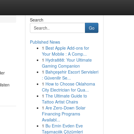
Search
Go
Published News
1
Best Apple Add-ons for
Your Mobile : A Comp...
1
Hydra888: Your Ultimate
Gaming Companion
1
Bahçeşehir Escort Servisleri
der
: Güvenilir Se...
1
How to Choose Oklahoma
lsten
City Electrician for Qua...
1
The Ultimate Guide to
Tattoo Artist Chairs
1
Are Zero-Down Solar
Financing Programs
Availabl...
1
Bu Emin Evden Eve
Taşımacılık Çözümleri