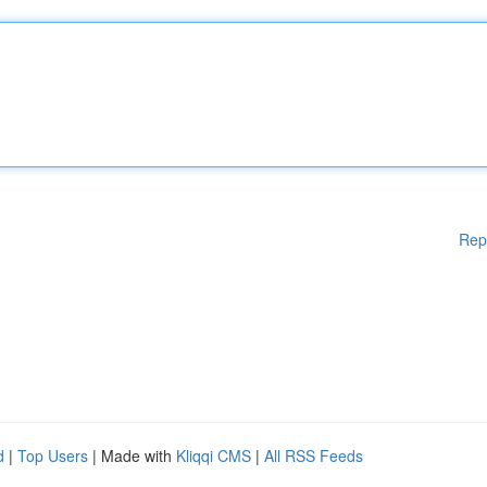
Rep
d
|
Top Users
| Made with
Kliqqi CMS
|
All RSS Feeds