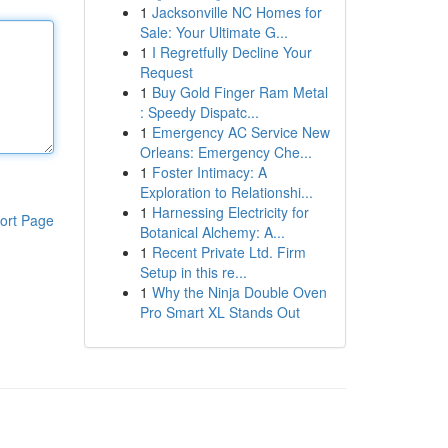
1
Jacksonville NC Homes for
Sale: Your Ultimate G...
1
I Regretfully Decline Your
Request
1
Buy Gold Finger Ram Metal
: Speedy Dispatc...
1
Emergency AC Service New
Orleans: Emergency Che...
1
Foster Intimacy: A
Exploration to Relationshi...
1
Harnessing Electricity for
ort Page
Botanical Alchemy: A...
1
Recent Private Ltd. Firm
Setup in this re...
1
Why the Ninja Double Oven
Pro Smart XL Stands Out