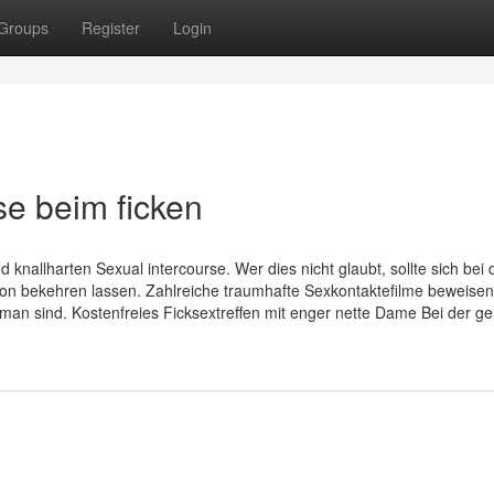
Groups
Register
Login
 beim ficken
nallharten Sexual intercourse. Wer dies nicht glaubt, sollte sich bei 
von bekehren lassen. Zahlreiche traumhafte Sexkontaktefilme beweisen
an sind. Kostenfreies Ficksextreffen mit enger nette Dame Bei der gei