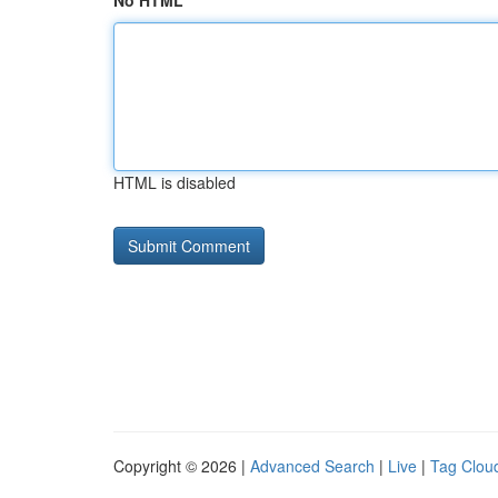
No HTML
HTML is disabled
Copyright © 2026 |
Advanced Search
|
Live
|
Tag Clou