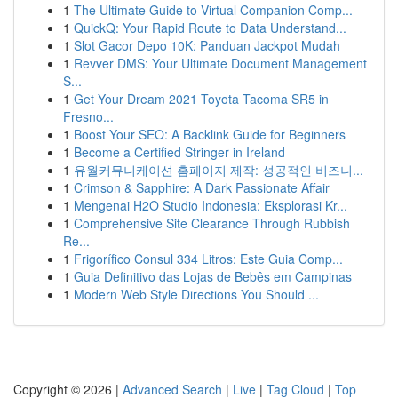
1
The Ultimate Guide to Virtual Companion Comp...
1
QuickQ: Your Rapid Route to Data Understand...
1
Slot Gacor Depo 10K: Panduan Jackpot Mudah
1
Revver DMS: Your Ultimate Document Management
S...
1
Get Your Dream 2021 Toyota Tacoma SR5 in
Fresno...
1
Boost Your SEO: A Backlink Guide for Beginners
1
Become a Certified Stringer in Ireland
1
유월커뮤니케이션 홈페이지 제작: 성공적인 비즈니...
1
Crimson & Sapphire: A Dark Passionate Affair
1
Mengenai H2O Studio Indonesia: Eksplorasi Kr...
1
Comprehensive Site Clearance Through Rubbish
Re...
1
Frigorífico Consul 334 Litros: Este Guia Comp...
1
Guia Definitivo das Lojas de Bebês em Campinas
1
Modern Web Style Directions You Should ...
Copyright © 2026 |
Advanced Search
|
Live
|
Tag Cloud
|
Top