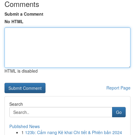
Comments
Submit a Comment
No HTML
HTML is disabled
Report Page
Search
Go
Published News
1
123b: Cẩm nang Kê khai Chi tiết & Phiên bản 2024