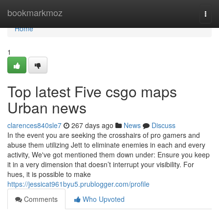
Home
bookmarkmoz
Togg
navi
Home
1
Top latest Five csgo maps
Urban news
clarences840sle7
267 days ago
News
Discuss
In the event you are seeking the crosshairs of pro gamers and
abuse them utilizing Jett to eliminate enemies in each and every
activity, We've got mentioned them down under: Ensure you keep
it in a very dimension that doesn’t interrupt your visibility. For
hues, it is possible to make
https://jessicat961byu5.prublogger.com/profile
Comments
Who Upvoted