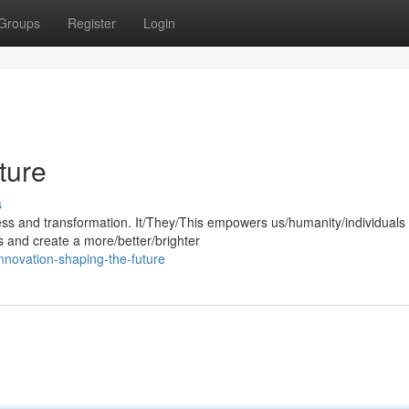
Groups
Register
Login
ture
s
gress and transformation. It/They/This empowers us/humanity/individuals 
s and create a more/better/brighter
nnovation-shaping-the-future