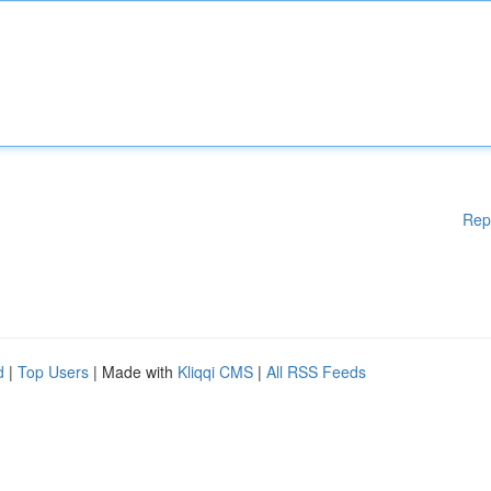
Rep
d
|
Top Users
| Made with
Kliqqi CMS
|
All RSS Feeds