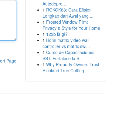
Autodepre...
1
ROKOK88: Cara Efisien
Lengkap dari Awal yang ...
1
Frosted Window Film:
Privacy & Style for Your Home
1
123b là gì?
1
Hdmi matrix video wall
controller vs matrix swi...
1
Curso de Capacitaciones
SST: Fortalece la S...
ort Page
1
Why Property Owners Trust
Richland Tree Cutting...