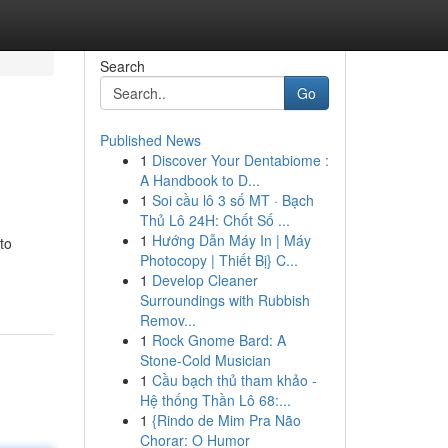
Search
Go
Published News
1
Discover Your Dentabiome :
A Handbook to D...
1
Soi cầu lô 3 số MT · Bạch
Thủ Lô 24H: Chốt Số ...
1
Hướng Dẫn Máy In | Máy
to
Photocopy | Thiết Bị} C...
1
Develop Cleaner
Surroundings with Rubbish
Remov...
1
Rock Gnome Bard: A
Stone-Cold Musician
1
Cầu bạch thủ tham khảo -
Hệ thống Thần Lô 68:...
1
{Rindo de Mim Pra Não
Chorar: O Humor