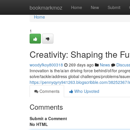
Home
bookmarkmoz
Home
New
Submit
Home
1
Creativity: Shaping the Fu
woodyfkoy800318
269 days ago
News
Discus
Innovation is the/a/an driving force behind/of/for pro
solve/tackle/address global challenges/problems/issue
https://pennyqyry941263.blogscribble.com/38252367/i
Comments
Who Upvoted
Comments
Submit a Comment
No HTML