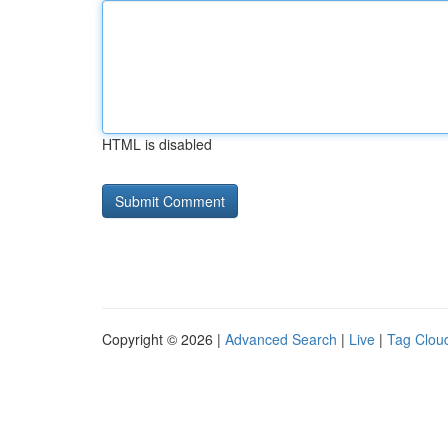
HTML is disabled
Copyright © 2026 |
Advanced Search
|
Live
|
Tag Clou