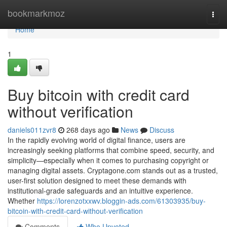
Home
bookmarkmoz
Togg
navi
Home
1
Buy bitcoin with credit card
without verification
daniels011zvr8
268 days ago
News
Discuss
In the rapidly evolving world of digital finance, users are
increasingly seeking platforms that combine speed, security, and
simplicity—especially when it comes to purchasing copyright or
managing digital assets. Cryptagone.com stands out as a trusted,
user-first solution designed to meet these demands with
institutional-grade safeguards and an intuitive experience.
Whether
https://lorenzotxxwv.bloggin-ads.com/61303935/buy-
bitcoin-with-credit-card-without-verification
Comments
Who Upvoted