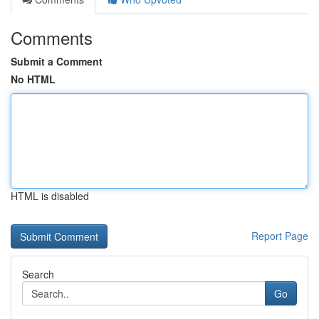
Comments
Submit a Comment
No HTML
HTML is disabled
Report Page
Search
Go