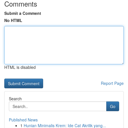
Comments
Submit a Comment
No HTML
HTML is disabled
Report Page
Search
Go
Published News
1
Hunian Minimalis Krem: Ide Cat Akrilik yang...