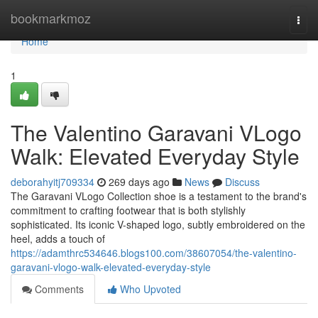
Home
bookmarkmoz
Togg
navi
Home
1
The Valentino Garavani VLogo
Walk: Elevated Everyday Style
deborahyitj709334
269 days ago
News
Discuss
The Garavani VLogo Collection shoe is a testament to the brand's
commitment to crafting footwear that is both stylishly
sophisticated. Its iconic V-shaped logo, subtly embroidered on the
heel, adds a touch of
https://adamthrc534646.blogs100.com/38607054/the-valentino-
garavani-vlogo-walk-elevated-everyday-style
Comments
Who Upvoted