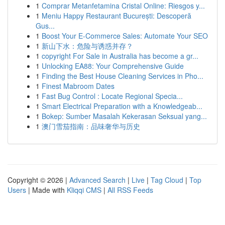
1
Comprar Metanfetamina Cristal Online: Riesgos y...
1
Meniu Happy Restaurant București: Descoperă
Gus...
1
Boost Your E-Commerce Sales: Automate Your SEO
1
新山下水：危险与诱惑并存？
1
copyright For Sale in Australia has become a gr...
1
Unlocking EA88: Your Comprehensive Guide
1
Finding the Best House Cleaning Services in Pho...
1
Finest Mabroom Dates
1
Fast Bug Control : Locate Regional Specia...
1
Smart Electrical Preparation with a Knowledgeab...
1
Bokep: Sumber Masalah Kekerasan Seksual yang...
1
澳门雪茄指南：品味奢华与历史
Copyright © 2026 |
Advanced Search
|
Live
|
Tag Cloud
|
Top
Users
| Made with
Kliqqi CMS
|
All RSS Feeds