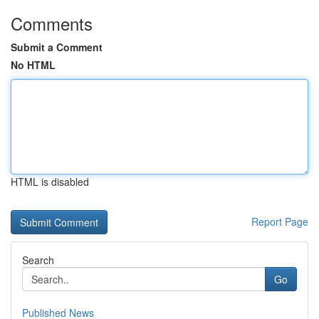
Comments
Submit a Comment
No HTML
HTML is disabled
Report Page
Search
Go
Published News