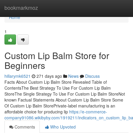
Home
bookmarkmoz
Home
1
Custom Lip Balm Store for
Beginners
hillarymk6521
271 days ago
News
Discuss
Facts About Custom Lip Balm Store Revealed Table of
ContentsThe Best Strategy To Use For Custom Lip Balm
StoreThe Single Strategy To Use For Custom Lip Balm StoreNot
known Factual Statements About Custom Lip Balm Store Some
Of Custom Lip Balm StorePrivate-label manufacturing is an
affordable choice for producing lip
https://e-commerce-
company91086.wikibyby.com/1919211/indicators_on_custom_lip_b
Comments
Who Upvoted