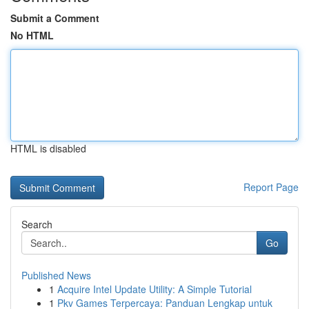
Submit a Comment
No HTML
HTML is disabled
Report Page
Search
Go
Published News
1
Acquire Intel Update Utility: A Simple Tutorial
1
Pkv Games Terpercaya: Panduan Lengkap untuk