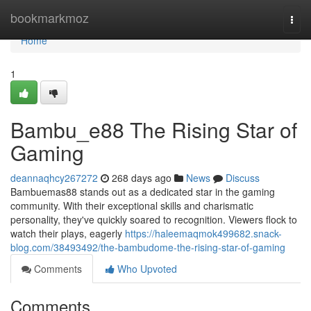
Home
bookmarkmoz
Togg
navi
Home
1
Bambu_e88 The Rising Star of
Gaming
deannaqhcy267272
268 days ago
News
Discuss
Bambuemas88 stands out as a dedicated star in the gaming
community. With their exceptional skills and charismatic
personality, they've quickly soared to recognition. Viewers flock to
watch their plays, eagerly
https://haleemaqmok499682.snack-
blog.com/38493492/the-bambudome-the-rising-star-of-gaming
Comments
Who Upvoted
Comments