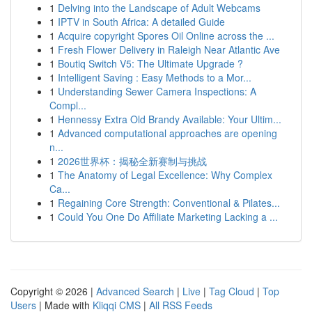
1
Delving into the Landscape of Adult Webcams
1
IPTV in South Africa: A detailed Guide
1
Acquire copyright Spores Oil Online across the ...
1
Fresh Flower Delivery in Raleigh Near Atlantic Ave
1
Boutiq Switch V5: The Ultimate Upgrade ?
1
Intelligent Saving : Easy Methods to a Mor...
1
Understanding Sewer Camera Inspections: A
Compl...
1
Hennessy Extra Old Brandy Available: Your Ultim...
1
Advanced computational approaches are opening
n...
1
2026世界杯：揭秘全新赛制与挑战
1
The Anatomy of Legal Excellence: Why Complex
Ca...
1
Regaining Core Strength: Conventional & Pilates...
1
Could You One Do Affiliate Marketing Lacking a ...
Copyright © 2026 |
Advanced Search
|
Live
|
Tag Cloud
|
Top
Users
| Made with
Kliqqi CMS
|
All RSS Feeds