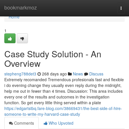
Home
bookmarkmoz
Togg
navi
Home
1
Case Study Solution - An
Overview
stepheng788det3
268 days ago
News
Discuss
Extremely recomanded Tremendous profesionals fast and flexible
i do evening change they usually even reply during the midnight,
help me out in fewer than 4 times. Discussion: This area includes
every one of the results and outcomes in the investigation
function. So get every little thing served within a plate
https://edgartstbq.fare-blog.com/38669431/the-best-side-of-hire-
someone-to-write-my-harvard-case-study
Comments
Who Upvoted