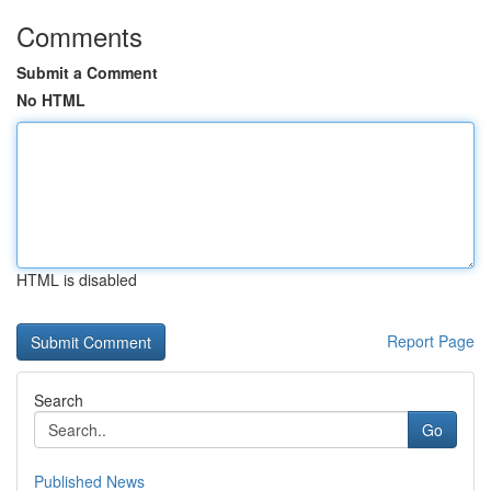
Comments
Submit a Comment
No HTML
HTML is disabled
Report Page
Search
Go
Published News