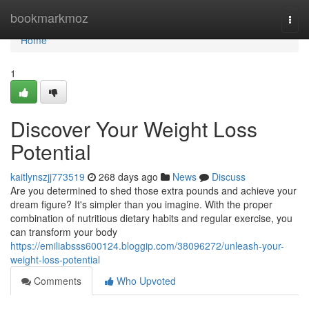
Home
bookmarkmoz
Togg
navi
Home
1
Discover Your Weight Loss
Potential
kaitlynszjj773519
268 days ago
News
Discuss
Are you determined to shed those extra pounds and achieve your
dream figure? It's simpler than you imagine. With the proper
combination of nutritious dietary habits and regular exercise, you
can transform your body
https://emiliabsss600124.bloggip.com/38096272/unleash-your-
weight-loss-potential
Comments
Who Upvoted