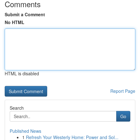
Comments
Submit a Comment
No HTML
HTML is disabled
Report Page
Search
Go
Published News
1
Refresh Your Westerly Home: Power and Sol...