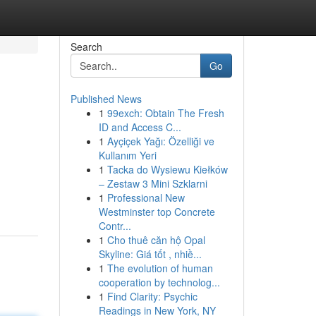
Search
Go
Published News
1
99exch: Obtain The Fresh
ID and Access C...
1
Ayçiçek Yağı: Özelliği ve
Kullanım Yeri
1
Tacka do Wysiewu Kiełków
– Zestaw 3 Mini Szklarni
1
Professional New
Westminster top Concrete
Contr...
1
Cho thuê căn hộ Opal
Skyline: Giá tốt , nhiề...
1
The evolution of human
cooperation by technolog...
1
Find Clarity: Psychic
Readings in New York, NY