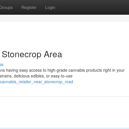
Groups
Register
Login
 Stonecrop Area
ss
ns having easy access to high-grade cannabis products right in your
trains, delicious edibles, or easy-to-use
d_cannabis_retailer_near_stonecrop_road