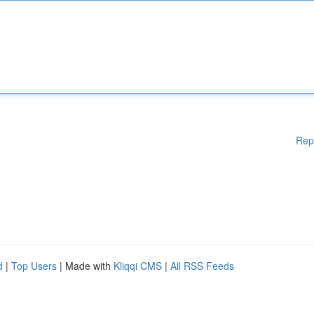
Rep
d
|
Top Users
| Made with
Kliqqi CMS
|
All RSS Feeds