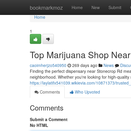
Home
bookmarkmoz
Home
New
Submit
Home
1
Top Marijuana Shop Near
caoimherjzo540950
269 days ago
News
Discu
Finding the perfect dispensary near Stonecrop Rd mea
neighborhood. Whether you're looking for high-quality s
https://laylatifx541039.wikievia.com/10871373/truste
Comments
Who Upvoted
Comments
Submit a Comment
No HTML