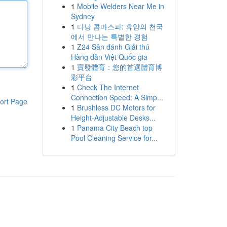
1
Mobile Welders Near Me in
Sydney
1
다낭 콤마스파: 휴양의 천국
에서 만나는 특별한 경험
1
Z24 Sân đánh Giải thú
Hàng dẫn Việt Quốc gia
1
寶發體育：您的首選體育博
彩平台
1
Check The Internet
Connection Speed: A Simp...
ort Page
1
Brushless DC Motors for
Height-Adjustable Desks...
1
Panama City Beach top
Pool Cleaning Service for...