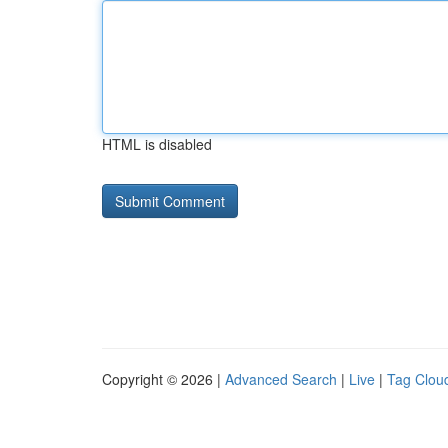
HTML is disabled
Copyright © 2026 |
Advanced Search
|
Live
|
Tag Clou