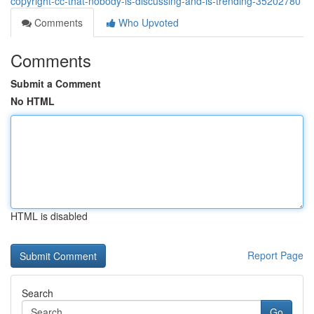
copyright-cc-that-nobody-is-discussing-and-is-trending-35202780
Comments
Who Upvoted
Comments
Submit a Comment
No HTML
HTML is disabled
Report Page
Search
Go