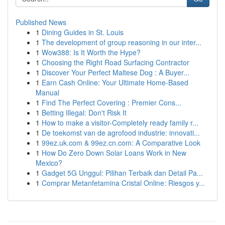
Published News
1
Dining Guides in St. Louis
1
The development of group reasoning in our inter...
1
Wow388: Is It Worth the Hype?
1
Choosing the Right Road Surfacing Contractor
1
Discover Your Perfect Maltese Dog : A Buyer...
1
Earn Cash Online: Your Ultimate Home-Based
Manual
1
Find The Perfect Covering : Premier Cons...
1
Betting Illegal: Don't Risk It
1
How to make a visitor-Completely ready family r...
1
De toekomst van de agrofood industrie: innovati...
1
99ez.uk.com & 99ez.cn.com: A Comparative Look
1
How Do Zero Down Solar Loans Work in New
Mexico?
1
Gadget 5G Unggul: Pilihan Terbaik dan Detail Pa...
1
Comprar Metanfetamina Cristal Online: Riesgos y...