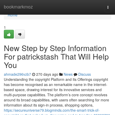
Home
bookmarkmoz
Togg
navi
Home
1
New Step by Step Information
For patrickstash That Will Help
You
ahmade296vzb7
270 days ago
News
Discuss
Understanding the copyright Platform and Its Offerings copyright
has become recognised as an remarkable name in the internet-
based space, drawing interest for its innovative services and
multi-purpose capabilities. The platform’s core concept revolves
around its broad capabilities, with users often searching for more
information about its sign-in process, shopping options,
https://secureuniverse79.blogminds.com/the-smart-trick-of-